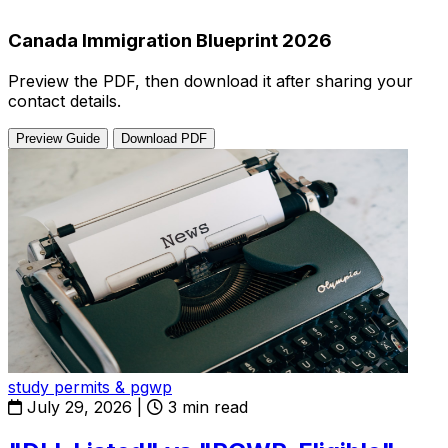
Canada Immigration Blueprint 2026
Preview the PDF, then download it after sharing your
contact details.
Preview Guide
Download PDF
study permits & pgwp
July 29, 2026
|
3 min read