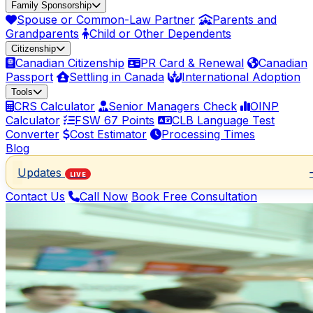
Family Sponsorship
Spouse or Common-Law Partner
Parents and
Grandparents
Child or Other Dependents
Citizenship
Canadian Citizenship
PR Card & Renewal
Canadian
Passport
Settling in Canada
International Adoption
Tools
CRS Calculator
Senior Managers Check
OINP
Calculator
FSW 67 Points
CLB Language Test
Converter
Cost Estimator
Processing Times
Blog
Updates
LIVE
Contact Us
Call Now
Book Free Consultation