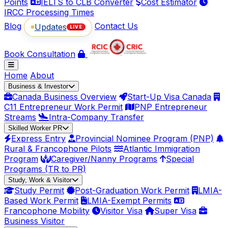
Points
IELTS to CLB Converter
Cost Estimator
IRCC Processing Times
Blog
Contact Us
Updates
LIVE
Book Consultation
Home
About
Business & Investor
Canada Business Overview
Start-Up Visa Canada
C11 Entrepreneur Work Permit
PNP Entrepreneur
Streams
Intra-Company Transfer
Skilled Worker PR
Express Entry
Provincial Nominee Program (PNP)
Rural & Francophone Pilots
Atlantic Immigration
Program
Caregiver/Nanny Programs
Special
Programs (TR to PR)
Study, Work & Visitor
Study Permit
Post-Graduation Work Permit
LMIA-
Based Work Permit
LMIA-Exempt Permits
Francophone Mobility
Visitor Visa
Super Visa
Business Visitor