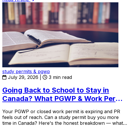
study permits & pgwp
July 29, 2026
|
3 min read
Going Back to School to Stay in
Canada? What PGWP & Work Permit
Holders Need to Know in 2026
Your PGWP or closed work permit is expiring and PR
feels out of reach. Can a study permit buy you more
time in Canada? Here's the honest breakdown — what
works, what doesn't, and the one rule almost everyone