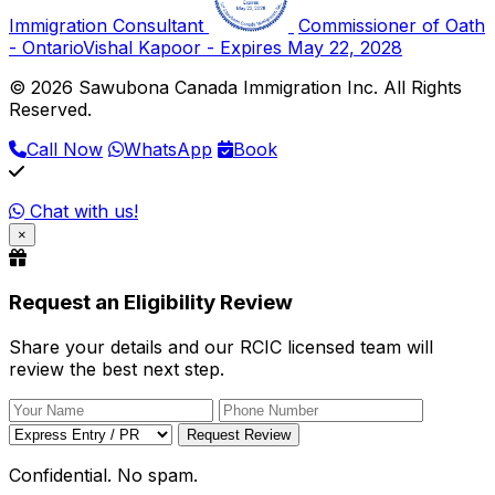
Immigration Consultant
Commissioner of Oath
- Ontario
Vishal Kapoor - Expires May 22, 2028
© 2026 Sawubona Canada Immigration Inc. All Rights
Reserved.
Call Now
WhatsApp
Book
Chat with us!
×
Request an Eligibility Review
Share your details and our RCIC licensed team will
review the best next step.
Request Review
Confidential. No spam.