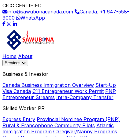
CICC CERTIFIED
info@sawubonacanada.com
Canada: +1 647-558-
9000
WhatsApp
Home
About
Services
Business & Investor
Canada Business Immigration Overview
Start-Up
Visa Canada
C11 Entrepreneur Work Permit
PNP
Entrepreneur Streams
Intra-Company Transfer
Skilled Worker PR
Express Entry
Provincial Nominee Program (PNP)
Rural & Francophone Community Pilots
Atlantic
Immigration Program
Caregiver/Nanny Programs