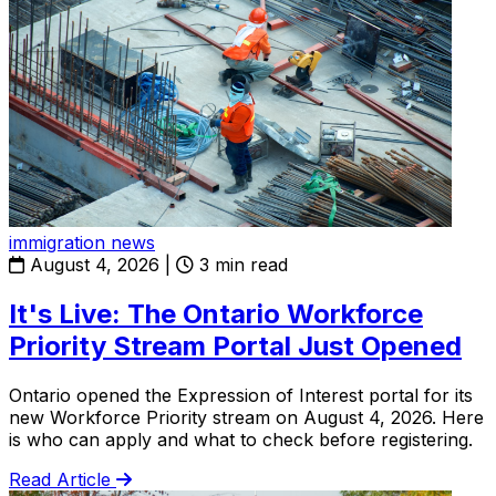
immigration news
August 4, 2026
|
3 min read
It's Live: The Ontario Workforce
Priority Stream Portal Just Opened
Ontario opened the Expression of Interest portal for its
new Workforce Priority stream on August 4, 2026. Here
is who can apply and what to check before registering.
Read Article