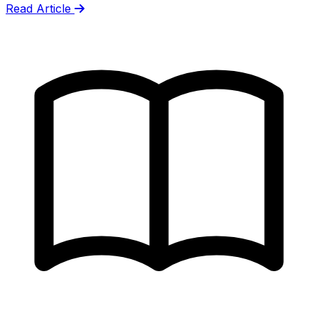
Read Article
gets wrong.