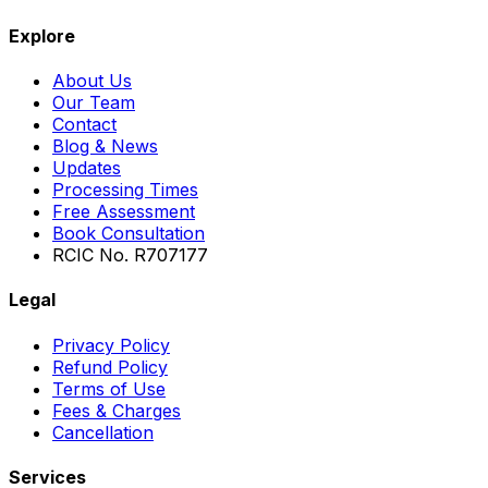
Explore
About Us
Our Team
Contact
Blog & News
Updates
Processing Times
Free Assessment
Book Consultation
RCIC No. R707177
Legal
Privacy Policy
Refund Policy
Terms of Use
Fees & Charges
Cancellation
Services