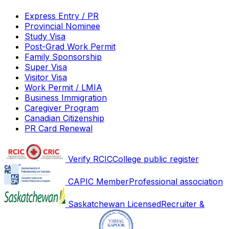
Express Entry / PR
Provincial Nominee
Study Visa
Post-Grad Work Permit
Family Sponsorship
Super Visa
Visitor Visa
Work Permit / LMIA
Business Immigration
Caregiver Program
Canadian Citizenship
PR Card Renewal
Verify RCIC
College public register
CAPIC Member
Professional association
Saskatchewan Licensed
Recruiter &