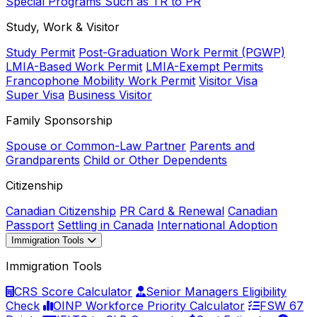
Special Programs Such as TR to PR
Study, Work & Visitor
Study Permit
Post-Graduation Work Permit (PGWP)
LMIA-Based Work Permit
LMIA-Exempt Permits
Francophone Mobility Work Permit
Visitor Visa
Super Visa
Business Visitor
Family Sponsorship
Spouse or Common-Law Partner
Parents and
Grandparents
Child or Other Dependents
Citizenship
Canadian Citizenship
PR Card & Renewal
Canadian
Passport
Settling in Canada
International Adoption
Immigration Tools
Immigration Tools
CRS Score Calculator
Senior Managers Eligibility
Check
OINP Workforce Priority Calculator
FSW 67