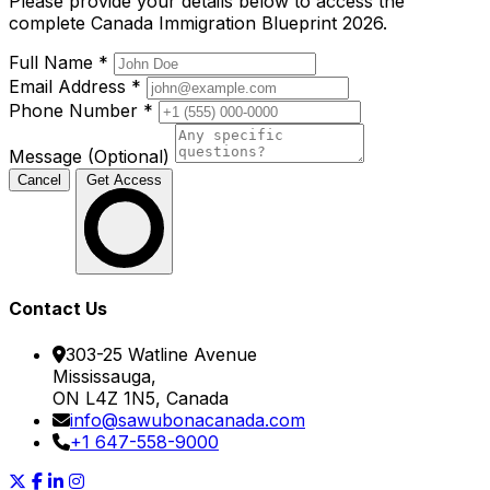
Please provide your details below to access the
complete Canada Immigration Blueprint 2026.
Full Name
*
Email Address
*
Phone Number
*
Message (Optional)
Cancel
Get Access
Contact Us
303-25 Watline Avenue
Mississauga,
ON L4Z 1N5, Canada
info@sawubonacanada.com
+1 647-558-9000