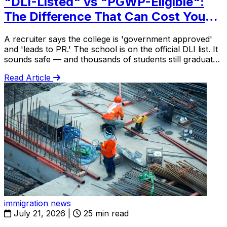
"DLI-Listed" vs "PGWP-Eligible":
The Difference That Can Cost You
$20,000
A recruiter says the college is 'government approved'
and 'leads to PR.' The school is on the official DLI list. It
sounds safe — and thousands of students still graduate
with a diploma that gets them no work permit at all.
Read Article
immigration news
July 21, 2026
|
25 min read