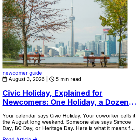
newcomer guide
August 3, 2026
|
5 min read
Civic Holiday, Explained for
Newcomers: One Holiday, a Dozen
Names
Your calendar says Civic Holiday. Your coworker calls it
the August long weekend. Someone else says Simcoe
Day, BC Day, or Heritage Day. Here is what it means for
newcomers.
Read Article