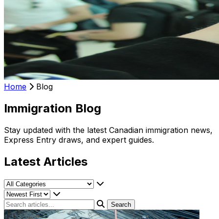
Home
Blog
Immigration Blog
Stay updated with the latest Canadian immigration news,
Express Entry draws, and expert guides.
Latest Articles
Search