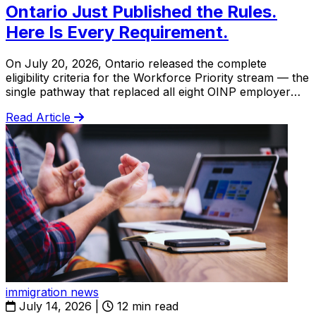
Ontario Just Published the Rules.
Here Is Every Requirement.
On July 20, 2026, Ontario released the complete
eligibility criteria for the Workforce Priority stream — the
single pathway that replaced all eight OINP employer
streams. This is the full breakdown.
Read Article
immigration news
July 14, 2026
|
12 min read