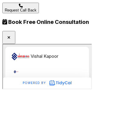
Request Call Back
Book Free Online Consultation