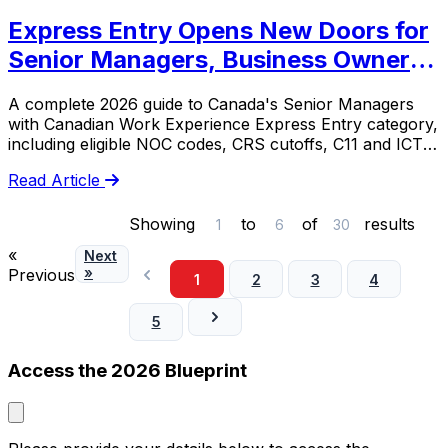
Express Entry Opens New Doors for
Senior Managers, Business Owners
& Entrepreneurs
A complete 2026 guide to Canada's Senior Managers
with Canadian Work Experience Express Entry category,
including eligible NOC codes, CRS cutoffs, C11 and ICT
scenarios, and documentation risks.
Read Article
Showing
to
of
results
1
6
30
«
Next
»
Previous
1
2
3
4
5
Access the 2026 Blueprint