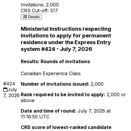
Invitations: 2,000
CRS Cut-off: 517
Details
Ministerial Instructions respecting
invitations to apply for permanent
residence under the Express Entry
system #424 - July 7, 2026
Results: Rounds of invitations
Canadian Experience Class
#424
Number of invitations issued:
2,000
July
Rank required to be invited to apply:
2,000 or
7, 2026
above
Date and time of round:
July 7, 2026 at
11:16:50 UTC
CRS score of lowest-ranked candidate