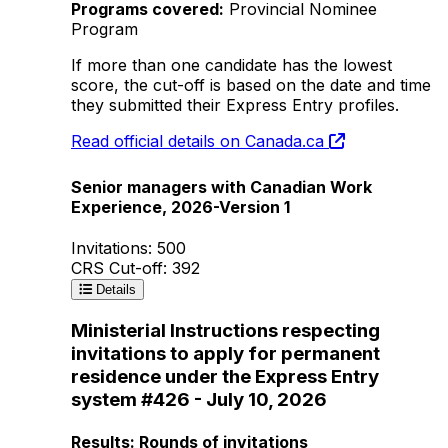
Programs covered:
Provincial Nominee
Program
If more than one candidate has the lowest
score, the cut-off is based on the date and time
they submitted their Express Entry profiles.
Read official details on Canada.ca
Senior managers with Canadian Work
Experience, 2026-Version 1
Invitations: 500
CRS Cut-off: 392
Details
Ministerial Instructions respecting
invitations to apply for permanent
residence under the Express Entry
system #426 - July 10, 2026
Results: Rounds of invitations