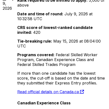
Rank required to be invited to apply:
5,000 or
9,
above
2026
Date and time of round:
July 9, 2026 at
10:32:58 UTC
CRS score of lowest-ranked candidate
invited:
420
Tie-breaking rule:
May 15, 2026 at 08:04:00
UTC
Programs covered:
Federal Skilled Worker
Program, Canadian Experience Class and
Federal Skilled Trades Program
If more than one candidate has the lowest
score, the cut-off is based on the date and time
they submitted their Express Entry profiles.
Read official details on Canada.ca
Canadian Experience Class