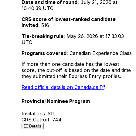
Date and time of round:
July 21, 2026 at
10:40:39 UTC
CRS score of lowest-ranked candidate
invited:
516
Tie-breaking rule:
May 26, 2026 at 17:33:03
UTC
Programs covered:
Canadian Experience Class
If more than one candidate has the lowest
score, the cut-off is based on the date and time
they submitted their Express Entry profiles.
Read official details on Canada.ca
Provincial Nominee Program
Invitations: 511
CRS Cut-off: 744
Details