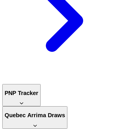
PNP Tracker
Quebec Arrima Draws