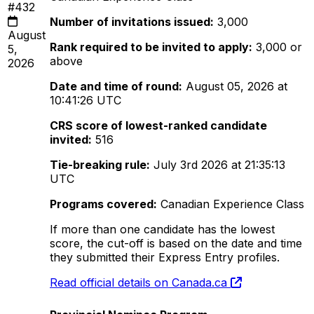
#432
Number of invitations issued:
3,000
August
Rank required to be invited to apply:
3,000 or
5,
above
2026
Date and time of round:
August 05, 2026 at
10:41:26 UTC
CRS score of lowest-ranked candidate
invited:
516
Tie-breaking rule:
July 3rd 2026 at 21:35:13
UTC
Programs covered:
Canadian Experience Class
If more than one candidate has the lowest
score, the cut-off is based on the date and time
they submitted their Express Entry profiles.
Read official details on Canada.ca