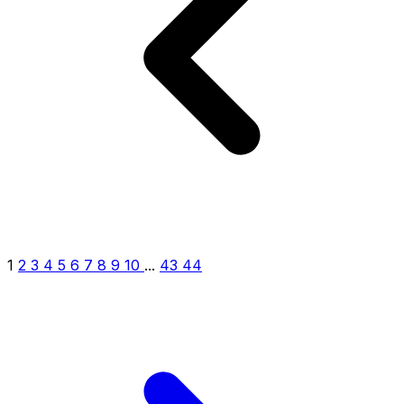
1
2
3
4
5
6
7
8
9
10
...
43
44