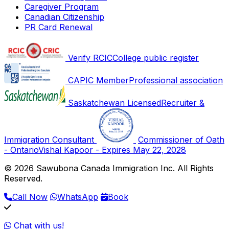
Caregiver Program
Canadian Citizenship
PR Card Renewal
Verify RCIC
College public register
CAPIC Member
Professional association
Saskatchewan Licensed
Recruiter &
Immigration Consultant
Commissioner of Oath
- Ontario
Vishal Kapoor - Expires May 22, 2028
© 2026 Sawubona Canada Immigration Inc. All Rights
Reserved.
Call Now
WhatsApp
Book
Chat with us!