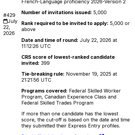
French-Language proficiency 2026-Version 2
Number of invitations issued:
5,000
#429
July
Rank required to be invited to apply:
5,000 or
22,
above
2026
Date and time of round:
July 22, 2026 at
11:12:26 UTC
CRS score of lowest-ranked candidate
invited:
399
Tie-breaking rule:
November 19, 2025 at
21:21:56 UTC
Programs covered:
Federal Skilled Worker
Program, Canadian Experience Class and
Federal Skilled Trades Program
If more than one candidate has the lowest
score, the cut-off is based on the date and time
they submitted their Express Entry profiles.