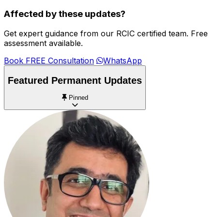
Affected by these updates?
Get expert guidance from our RCIC certified team. Free
assessment available.
Book FREE Consultation
WhatsApp
Featured Permanent Updates
Pinned