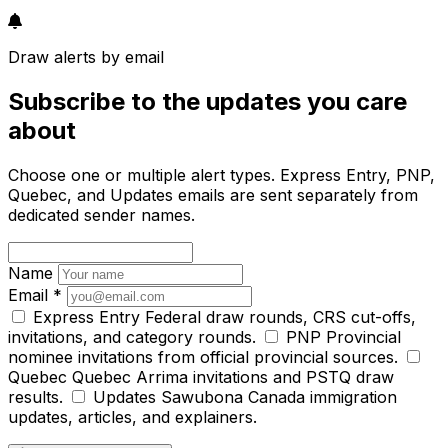
Draw alerts by email
Subscribe to the updates you care
about
Choose one or multiple alert types. Express Entry, PNP,
Quebec, and Updates emails are sent separately from
dedicated sender names.
Name
Email
*
Express Entry
Federal draw rounds, CRS cut-offs,
invitations, and category rounds.
PNP
Provincial
nominee invitations from official provincial sources.
Quebec
Quebec Arrima invitations and PSTQ draw
results.
Updates
Sawubona Canada immigration
updates, articles, and explainers.