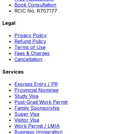
Book Consultation
RCIC No. R707177
Legal
Privacy Policy
Refund Policy
Terms of Use
Fees & Charges
Cancellation
Services
Express Entry / PR
Provincial Nominee
Study Visa
Post-Grad Work Permit
Family Sponsorship
Super Visa
Visitor Visa
Work Permit / LMIA
Business Immigration