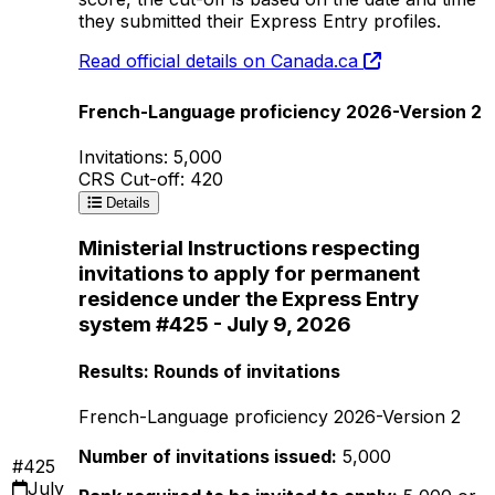
they submitted their Express Entry profiles.
Read official details on Canada.ca
French-Language proficiency 2026-Version 2
Invitations: 5,000
CRS Cut-off: 420
Details
Ministerial Instructions respecting
invitations to apply for permanent
residence under the Express Entry
system #425 - July 9, 2026
Results: Rounds of invitations
French-Language proficiency 2026-Version 2
Number of invitations issued:
5,000
#425
July