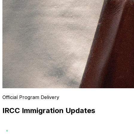
Official Program Delivery
IRCC Immigration Updates
LAST CHECKED
AUG 07, 2026
LATEST PROGRAM UPDATE
7:34 AM
2026-07-29