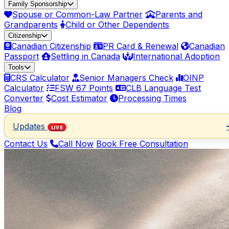
Family Sponsorship
Spouse or Common-Law Partner
Parents and
Grandparents
Child or Other Dependents
Citizenship
Canadian Citizenship
PR Card & Renewal
Canadian
Passport
Settling in Canada
International Adoption
Tools
CRS Calculator
Senior Managers Check
OINP
Calculator
FSW 67 Points
CLB Language Test
Converter
Cost Estimator
Processing Times
Blog
Updates
LIVE
Contact Us
Call Now
Book Free Consultation