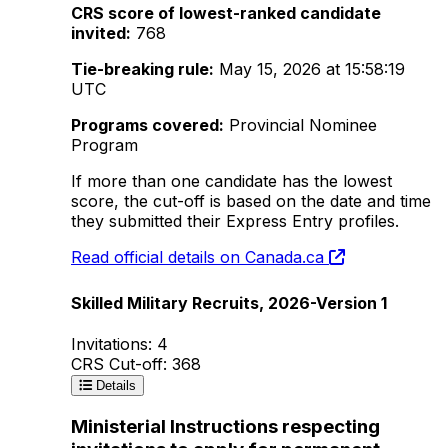
CRS score of lowest-ranked candidate
invited:
768
Tie-breaking rule:
May 15, 2026 at 15:58:19
UTC
Programs covered:
Provincial Nominee
Program
If more than one candidate has the lowest
score, the cut-off is based on the date and time
they submitted their Express Entry profiles.
Read official details on Canada.ca
Skilled Military Recruits, 2026-Version 1
Invitations: 4
CRS Cut-off: 368
Details
Ministerial Instructions respecting