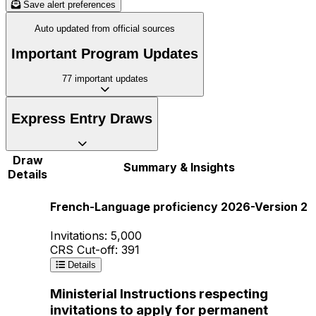
Save alert preferences
Auto updated from official sources
Important Program Updates
77
important updates
Express Entry Draws
Draw
Summary & Insights
Details
French-Language proficiency 2026-Version 2
Invitations: 5,000
CRS Cut-off: 391
Details
Ministerial Instructions respecting
invitations to apply for permanent