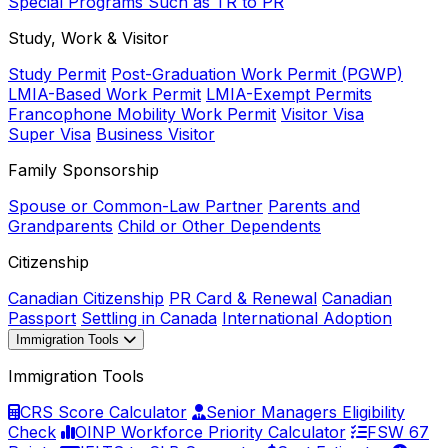
Special Programs Such as TR to PR
Study, Work & Visitor
Study Permit
Post-Graduation Work Permit (PGWP)
LMIA-Based Work Permit
LMIA-Exempt Permits
Francophone Mobility Work Permit
Visitor Visa
Super Visa
Business Visitor
Family Sponsorship
Spouse or Common-Law Partner
Parents and
Grandparents
Child or Other Dependents
Citizenship
Canadian Citizenship
PR Card & Renewal
Canadian
Passport
Settling in Canada
International Adoption
Immigration Tools
Immigration Tools
CRS Score Calculator
Senior Managers Eligibility
Check
OINP Workforce Priority Calculator
FSW 67