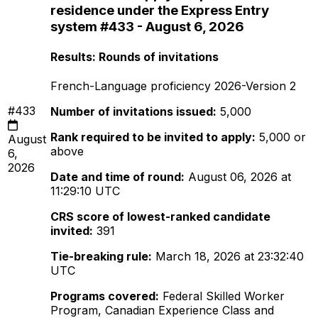
residence under the Express Entry
system #433 - August 6, 2026
Results: Rounds of invitations
French-Language proficiency 2026-Version 2
#433
Number of invitations issued:
5,000
Rank required to be invited to apply:
5,000 or
August
above
6,
2026
Date and time of round:
August 06, 2026 at
11:29:10 UTC
CRS score of lowest-ranked candidate
invited:
391
Tie-breaking rule:
March 18, 2026 at 23:32:40
UTC
Programs covered:
Federal Skilled Worker
Program, Canadian Experience Class and