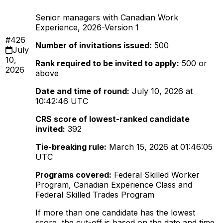
Senior managers with Canadian Work
Experience, 2026-Version 1
#426
Number of invitations issued:
500
July
10,
Rank required to be invited to apply:
500 or
2026
above
Date and time of round:
July 10, 2026 at
10:42:46 UTC
CRS score of lowest-ranked candidate
invited:
392
Tie-breaking rule:
March 15, 2026 at 01:46:05
UTC
Programs covered:
Federal Skilled Worker
Program, Canadian Experience Class and
Federal Skilled Trades Program
If more than one candidate has the lowest
score, the cut-off is based on the date and time