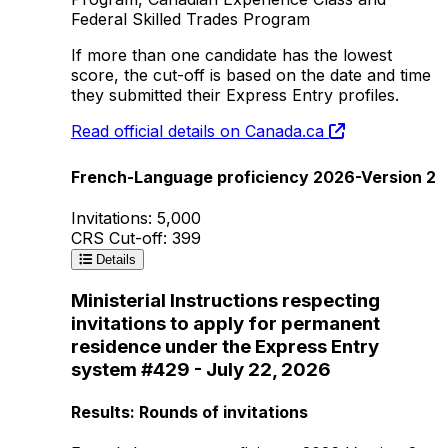
Federal Skilled Trades Program
If more than one candidate has the lowest
score, the cut-off is based on the date and time
they submitted their Express Entry profiles.
Read official details on Canada.ca
French-Language proficiency 2026-Version 2
Invitations: 5,000
CRS Cut-off: 399
Details
Ministerial Instructions respecting
invitations to apply for permanent
residence under the Express Entry
system #429 - July 22, 2026
Results: Rounds of invitations