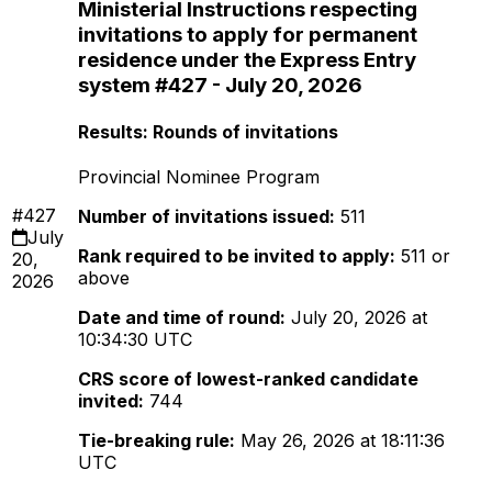
Ministerial Instructions respecting
invitations to apply for permanent
residence under the Express Entry
system #427 - July 20, 2026
Results: Rounds of invitations
Provincial Nominee Program
#427
Number of invitations issued:
511
July
Rank required to be invited to apply:
511 or
20,
above
2026
Date and time of round:
July 20, 2026 at
10:34:30 UTC
CRS score of lowest-ranked candidate
invited:
744
Tie-breaking rule:
May 26, 2026 at 18:11:36
UTC