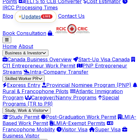
Points
IELTS to CLB Converter
Cost Estimator
IRCC Processing Times
Blog
Contact Us
Updates
LIVE
Book Consultation
Home
About
Business & Investor
Canada Business Overview
Start-Up Visa Canada
C11 Entrepreneur Work Permit
PNP Entrepreneur
Streams
Intra-Company Transfer
Skilled Worker PR
Express Entry
Provincial Nominee Program (PNP)
Rural & Francophone Pilots
Atlantic Immigration
Program
Caregiver/Nanny Programs
Special
Programs (TR to PR)
Study, Work & Visitor
Study Permit
Post-Graduation Work Permit
LMIA-
Based Work Permit
LMIA-Exempt Permits
Francophone Mobility
Visitor Visa
Super Visa
Business Visitor