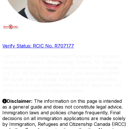
Licensed RCIC, Serving Global Entrepreneurs
Verify Status: RCIC No. R707177
I am a CICC-licensed Regulated Canadian Immigration
Consultant based in Mississauga, Ontario. My team has
helped business owners from 75+ countries navigate
C11, ICT, BC PNP, Alberta AAIP, and Manitoba MPNP.
We speak your language, understand your business
culture, and build applications that IRCC approves. No
ghost consultants, no false promises.
Disclaimer:
The information on this page is intended
as a general guide and does not constitute legal advice.
Immigration laws and policies change frequently. Final
decisions on all immigration applications are made solely
by Immigration, Refugees and Citizenship Canada (IRCC)