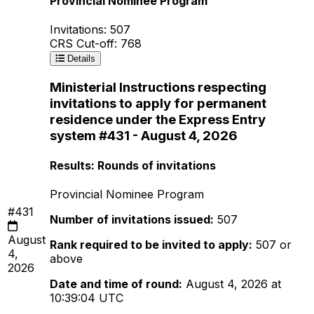
Provincial Nominee Program
Invitations: 507
CRS Cut-off: 768
Details
Ministerial Instructions respecting
invitations to apply for permanent
residence under the Express Entry
system #431 - August 4, 2026
Results: Rounds of invitations
Provincial Nominee Program
#431
Number of invitations issued:
507
August
Rank required to be invited to apply:
507 or
4,
above
2026
Date and time of round:
August 4, 2026 at
10:39:04 UTC