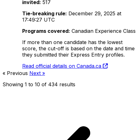
invited:
517
Tie-breaking rule:
December 29, 2025 at
17:49:27 UTC
Programs covered:
Canadian Experience Class
If more than one candidate has the lowest
score, the cut-off is based on the date and time
they submitted their Express Entry profiles.
Read official details on Canada.ca
« Previous
Next »
Showing
1
to
10
of
434
results