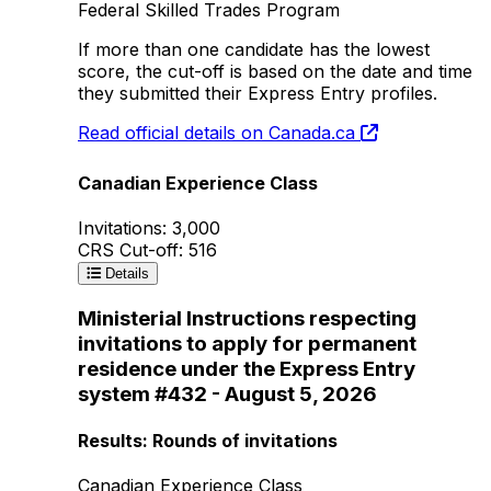
Federal Skilled Trades Program
If more than one candidate has the lowest
score, the cut-off is based on the date and time
they submitted their Express Entry profiles.
Read official details on Canada.ca
Canadian Experience Class
Invitations: 3,000
CRS Cut-off: 516
Details
Ministerial Instructions respecting
invitations to apply for permanent
residence under the Express Entry
system #432 - August 5, 2026
Results: Rounds of invitations
Canadian Experience Class