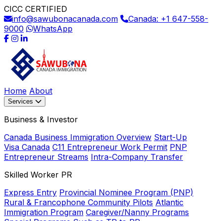
CICC CERTIFIED
info@sawubonacanada.com
Canada: +1 647-558-
9000
WhatsApp
Home
About
Services
Business & Investor
Canada Business Immigration Overview
Start-Up
Visa Canada
C11 Entrepreneur Work Permit
PNP
Entrepreneur Streams
Intra-Company Transfer
Skilled Worker PR
Express Entry
Provincial Nominee Program (PNP)
Rural & Francophone Community Pilots
Atlantic
Immigration Program
Caregiver/Nanny Programs