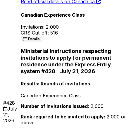
Read official details on Canada.ca
Canadian Experience Class
Invitations: 2,000
CRS Cut-off: 516
Details
Ministerial Instructions respecting
invitations to apply for permanent
residence under the Express Entry
system #428 - July 21, 2026
Results: Rounds of invitations
Canadian Experience Class
#428
Number of invitations issued:
2,000
July
21,
Rank required to be invited to apply:
2,000 or
2026
above