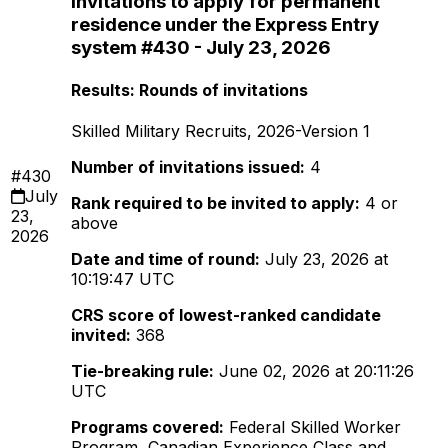
invitations to apply for permanent
residence under the Express Entry
system #430 - July 23, 2026
Results: Rounds of invitations
Skilled Military Recruits, 2026-Version 1
Number of invitations issued:
4
#430
July
Rank required to be invited to apply:
4 or
23,
above
2026
Date and time of round:
July 23, 2026 at
10:19:47 UTC
CRS score of lowest-ranked candidate
invited:
368
Tie-breaking rule:
June 02, 2026 at 20:11:26
UTC
Programs covered:
Federal Skilled Worker
Program, Canadian Experience Class and