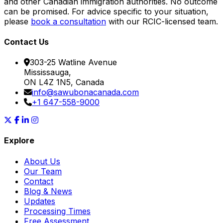
and other Canadian immigration authorities. No outcome
can be promised. For advice specific to your situation,
please
book a consultation
with our RCIC-licensed team.
Contact Us
303-25 Watline Avenue
Mississauga,
ON L4Z 1N5, Canada
info@sawubonacanada.com
+1 647-558-9000
Explore
About Us
Our Team
Contact
Blog & News
Updates
Processing Times
Free Assessment