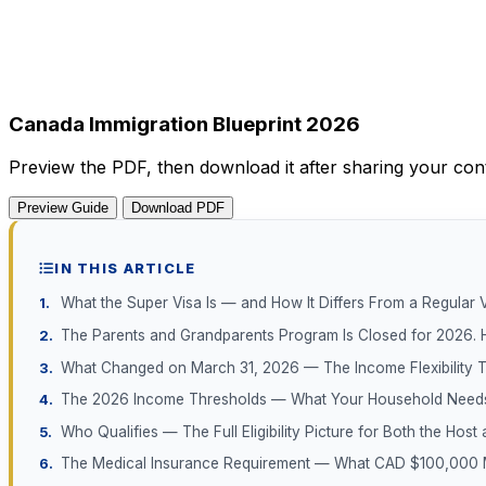
Canada Immigration Blueprint 2026
Preview the PDF, then download it after sharing your conta
Preview Guide
Download PDF
IN THIS ARTICLE
What the Super Visa Is — and How It Differs From a Regular V
The Parents and Grandparents Program Is Closed for 2026. 
What Changed on March 31, 2026 — The Income Flexibility T
The 2026 Income Thresholds — What Your Household Need
Who Qualifies — The Full Eligibility Picture for Both the Host 
The Medical Insurance Requirement — What CAD $100,000 M