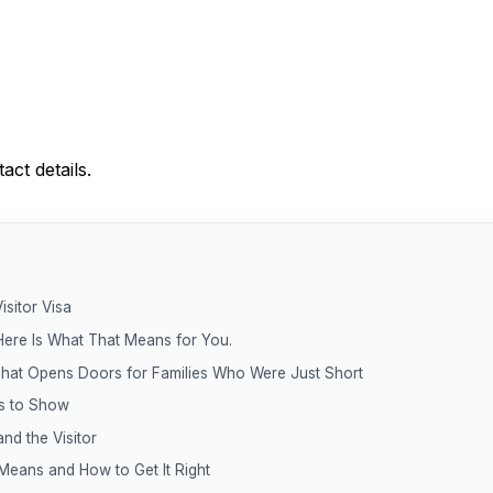
ct details.
isitor Visa
Here Is What That Means for You.
hat Opens Doors for Families Who Were Just Short
s to Show
and the Visitor
eans and How to Get It Right