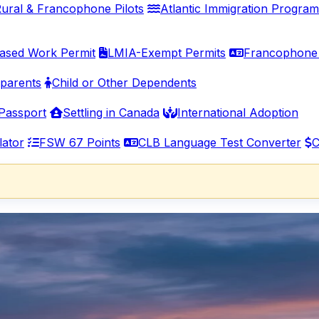
ural & Francophone Pilots
Atlantic Immigration Program
ased Work Permit
LMIA-Exempt Permits
Francophone 
parents
Child or Other Dependents
Passport
Settling in Canada
International Adoption
lator
FSW 67 Points
CLB Language Test Converter
C