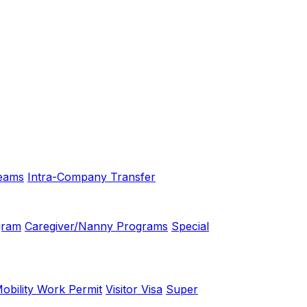
eams
Intra-Company Transfer
gram
Caregiver/Nanny Programs
Special
bility Work Permit
Visitor Visa
Super