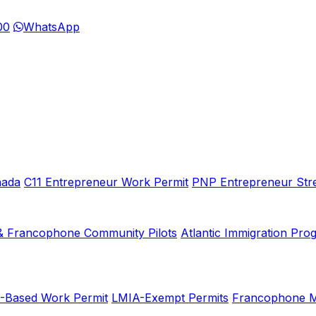
00
WhatsApp
nada
C11 Entrepreneur Work Permit
PNP Entrepreneur Str
& Francophone Community Pilots
Atlantic Immigration Pro
-Based Work Permit
LMIA-Exempt Permits
Francophone Mo