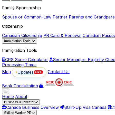
Family Sponsorship
Spouse or Common-Law Partner
Parents and Grandpare
Citizenship
Canadian Citizenship
PR Card & Renewal
Canadian Passp
Immigration Tools
Immigration Tools
CRS Score Calculator
Senior Managers Eligibility Che
Processing Times
Blog
Contact Us
Updates
LIVE
Book Consultation
Home
About
Business & Investor
Canada Business Overview
Start-Up Visa Canada
C
Skilled Worker PR