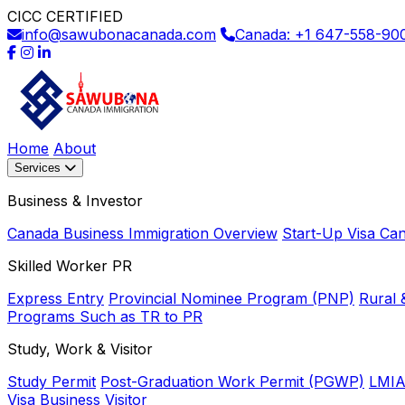
CICC CERTIFIED
info@sawubonacanada.com
Canada: +1 647-558-90
Home
About
Services
Business & Investor
Canada Business Immigration Overview
Start-Up Visa Ca
Skilled Worker PR
Express Entry
Provincial Nominee Program (PNP)
Rural 
Programs Such as TR to PR
Study, Work & Visitor
Study Permit
Post-Graduation Work Permit (PGWP)
LMIA
Visa
Business Visitor