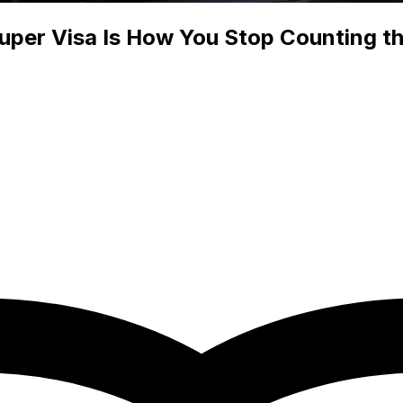
Super Visa Is How You Stop Counting t