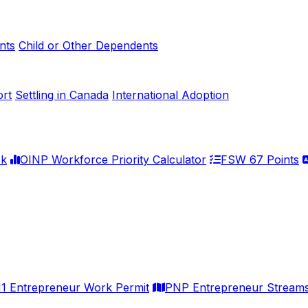
nts
Child or Other Dependents
ort
Settling in Canada
International Adoption
ck
OINP Workforce Priority Calculator
FSW 67 Points
11 Entrepreneur Work Permit
PNP Entrepreneur Stream