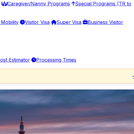
Caregiver/Nanny Programs
Special Programs (TR to
Mobility
Visitor Visa
Super Visa
Business Visitor
ost Estimator
Processing Times