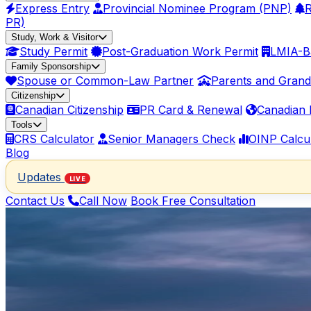
Express Entry
Provincial Nominee Program (PNP)
R
PR)
Study, Work & Visitor
Study Permit
Post-Graduation Work Permit
LMIA-B
Family Sponsorship
Spouse or Common-Law Partner
Parents and Grand
Citizenship
Canadian Citizenship
PR Card & Renewal
Canadian 
Tools
CRS Calculator
Senior Managers Check
OINP Calcu
Blog
Updates
LIVE
Contact Us
Call Now
Book Free Consultation