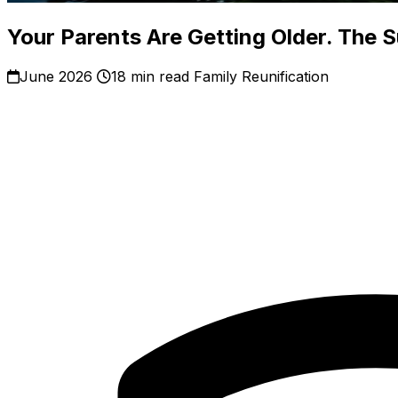
Your Parents Are Getting Older. The 
June 2026
18 min read
Family Reunification