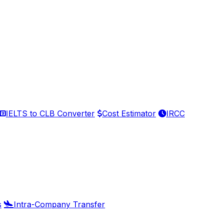
IELTS to CLB Converter
Cost Estimator
IRCC
s
Intra-Company Transfer