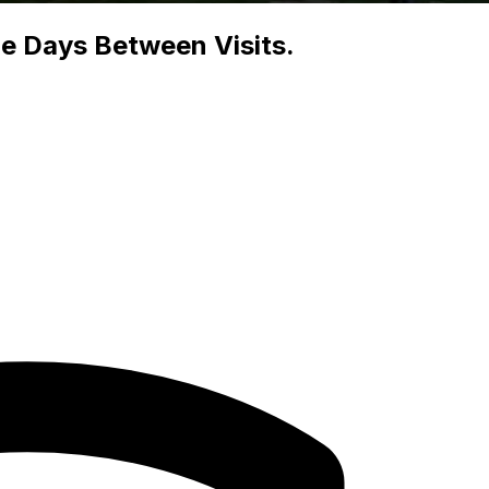
he Days Between Visits.