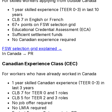
For skilled workers applying from outside Canada
1 year skilled experience (TEER 0-3) in last 10
years
CLB 7 in English or French
67+ points on FSW selection grid
Educational Credential Assessment (ECA)
Sufficient settlement funds
No Canadian experience required
FSW selection grid explained →
In Canada → PR
Canadian Experience Class (CEC)
For workers who have already worked in Canada
1 year skilled Canadian experience (TEER 0-3) in
last 3 years
CLB 7 for TEER 0 and 1 roles
CLB 5 for TEER 2 and 3 roles
No job offer required
No LMIA required