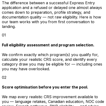
The difference between a successful Express Entry
application and a refused or delayed one almost always
comes down to preparation, profile strategy, and
documentation quality — not raw eligibility. Here is how
our team works with you from first conversation to
landing.
01
Full eligibility assessment and program selection.
We confirm exactly which program(s) you qualify for,
calculate your realistic CRS score, and identify every
category draw you may be eligible for — including ones
you may have overlooked.
02
Score optimisation before you enter the pool.
We map every realistic CRS improvement available to
you — language retakes, Canadian education, NOC code