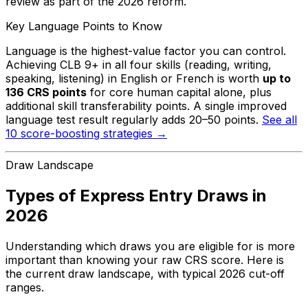
review as part of the 2026 reform.
Key Language Points to Know
Language is the highest-value factor you can control.
Achieving CLB 9+ in all four skills (reading, writing,
speaking, listening) in English or French is worth
up to
136 CRS points
for core human capital alone, plus
additional skill transferability points. A single improved
language test result regularly adds 20–50 points.
See all
10 score-boosting strategies →
Draw Landscape
Types of Express Entry Draws in
2026
Understanding which draws you are eligible for is more
important than knowing your raw CRS score. Here is
the current draw landscape, with typical 2026 cut-off
ranges.