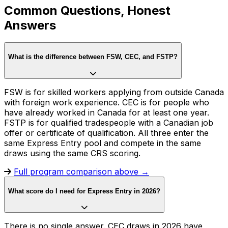
Common Questions, Honest
Answers
What is the difference between FSW, CEC, and FSTP?
FSW is for skilled workers applying from outside Canada
with foreign work experience. CEC is for people who
have already worked in Canada for at least one year.
FSTP is for qualified tradespeople with a Canadian job
offer or certificate of qualification. All three enter the
same Express Entry pool and compete in the same
draws using the same CRS scoring.
Full program comparison above →
What score do I need for Express Entry in 2026?
There is no single answer. CEC draws in 2026 have