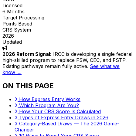
Licensed
6 Months
Target Processing
Points Based
CRS System
2026
Updated
2026 Reform Signal:
IRCC is developing a single federal
high-skilled program to replace FSW, CEC, and FSTP.
Existing pathways remain fully active.
See what we
know →
ON THIS PAGE
How Express Entry Works
Which Program Are You?
How Your CRS Score Is Calculated
Types of Express Entry Draws in 2026
Category-Based Draws — The 2026 Game-
Changer
10 Ways to Boost Your CRS Score