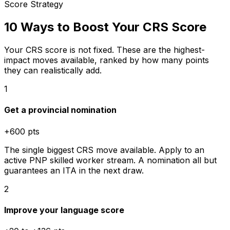
Score Strategy
10 Ways to Boost Your CRS Score
Your CRS score is not fixed. These are the highest-
impact moves available, ranked by how many points
they can realistically add.
1
Get a provincial nomination
+600 pts
The single biggest CRS move available. Apply to an
active PNP skilled worker stream. A nomination all but
guarantees an ITA in the next draw.
2
Improve your language score