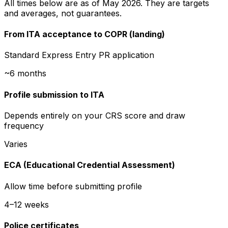
All times below are as of May 2026. They are targets
and averages, not guarantees.
From ITA acceptance to COPR (landing)
Standard Express Entry PR application
~6 months
Profile submission to ITA
Depends entirely on your CRS score and draw
frequency
Varies
ECA (Educational Credential Assessment)
Allow time before submitting profile
4–12 weeks
Police certificates