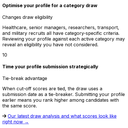
Optimise your profile for a category draw
Changes draw eligibility
Healthcare, senior managers, researchers, transport,
and military recruits all have category-specific criteria.
Reviewing your profile against each active category may
reveal an eligibility you have not considered.
10
Time your profile submission strategically
Tie-break advantage
When cut-off scores are tied, the draw uses a
submission date as a tie-breaker. Submitting your profile
earlier means you rank higher among candidates with
the same score.
Our latest draw analysis and what scores look like
right now →