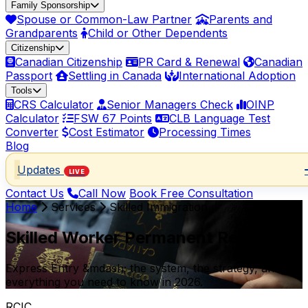
Family Sponsorship
Spouse or Common-Law Partner
Parents and
Grandparents
Child or Other Dependents
Citizenship
Canadian Citizenship
PR Card & Renewal
Canadian
Passport
Settling in Canada
International Adoption
Tools
CRS Calculator
Senior Managers Check
OINP
Calculator
FSW 67 Points
CLB Language Test
Converter
Cost Estimator
Processing Times
Blog
Updates
LIVE
Contact Us
Call Now
Book Free Consultation
Home
Services
Skilled Immigration
Skilled Worker Permanent Residence
Express Entry &mdash; the system, the strategy, and
everything you need to know in 2026.
RCIC