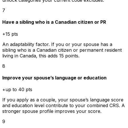
unlock categories your current code excludes.
7
Have a sibling who is a Canadian citizen or PR
+15 pts
An adaptability factor. If you or your spouse has a
sibling who is a Canadian citizen or permanent resident
living in Canada, this adds 15 points.
8
Improve your spouse’s language or education
+up to 40 pts
If you apply as a couple, your spouse’s language score
and education level contribute to your combined CRS. A
stronger spouse profile improves your score.
9