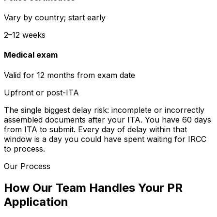
Vary by country; start early
2–12 weeks
Medical exam
Valid for 12 months from exam date
Upfront or post-ITA
The single biggest delay risk: incomplete or incorrectly
assembled documents after your ITA. You have 60 days
from ITA to submit. Every day of delay within that
window is a day you could have spent waiting for IRCC
to process.
Our Process
How Our Team Handles Your PR
Application