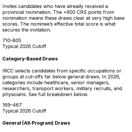
Invites candidates who have already received a
provincial nomination. The +600 CRS points from
nomination means these draws clear at very high base
scores. The nominee’s effective total score is what
secures the invitation.
710–805
Typical 2026 Cutoff
Category-Based Draws
IRCC selects candidates from specific occupations or
groups at cut-offs far below general draws. In 2026,
categories include healthcare, senior managers,
researchers, transport workers, military recruits, and
physicians. See full breakdown below.
169–467
Typical 2026 Cutoff
General (All-Program) Draws