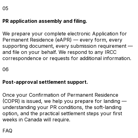
05
PR application assembly and filing.
We prepare your complete electronic Application for
Permanent Residence (eAPR) — every form, every
supporting document, every submission requirement —
and file on your behalf. We respond to any IRCC
correspondence or requests for additional information.
06
Post-approval settlement support.
Once your Confirmation of Permanent Residence
(COPR) is issued, we help you prepare for landing —
understanding your PR conditions, the soft-landing
option, and the practical settlement steps your first
weeks in Canada will require.
FAQ