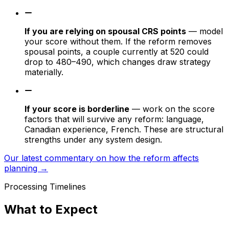
If you are relying on spousal CRS points
— model
your score without them. If the reform removes
spousal points, a couple currently at 520 could
drop to 480–490, which changes draw strategy
materially.
If your score is borderline
— work on the score
factors that will survive any reform: language,
Canadian experience, French. These are structural
strengths under any system design.
Our latest commentary on how the reform affects
planning →
Processing Timelines
What to Expect