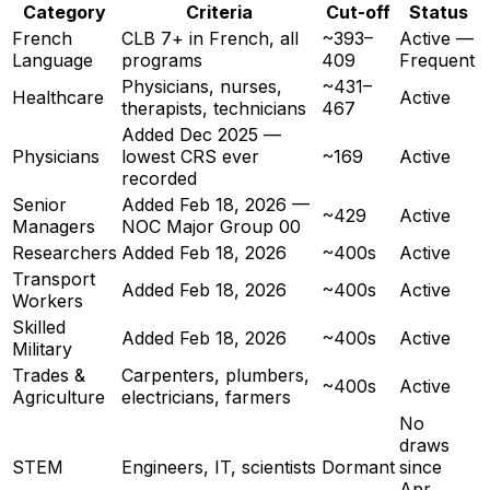
Category
Criteria
Cut-off
Status
French
CLB 7+ in French, all
~393–
Active —
Language
programs
409
Frequent
Physicians, nurses,
~431–
Healthcare
Active
therapists, technicians
467
Added Dec 2025 —
Physicians
lowest CRS ever
~169
Active
recorded
Senior
Added Feb 18, 2026 —
~429
Active
Managers
NOC Major Group 00
Researchers
Added Feb 18, 2026
~400s
Active
Transport
Added Feb 18, 2026
~400s
Active
Workers
Skilled
Added Feb 18, 2026
~400s
Active
Military
Trades &
Carpenters, plumbers,
~400s
Active
Agriculture
electricians, farmers
No
draws
STEM
Engineers, IT, scientists
Dormant
since
Apr