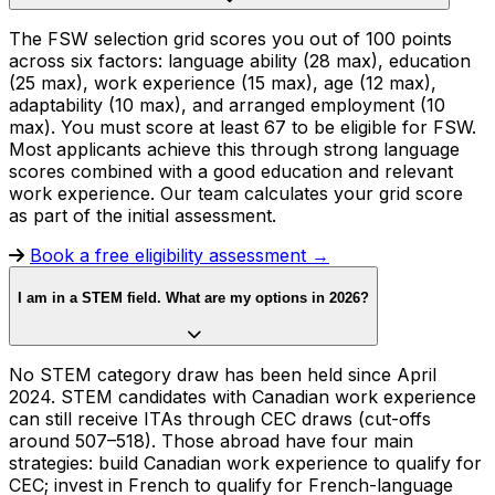
The FSW selection grid scores you out of 100 points
across six factors: language ability (28 max), education
(25 max), work experience (15 max), age (12 max),
adaptability (10 max), and arranged employment (10
max). You must score at least 67 to be eligible for FSW.
Most applicants achieve this through strong language
scores combined with a good education and relevant
work experience. Our team calculates your grid score
as part of the initial assessment.
Book a free eligibility assessment →
I am in a STEM field. What are my options in 2026?
No STEM category draw has been held since April
2024. STEM candidates with Canadian work experience
can still receive ITAs through CEC draws (cut-offs
around 507–518). Those abroad have four main
strategies: build Canadian work experience to qualify for
CEC; invest in French to qualify for French-language