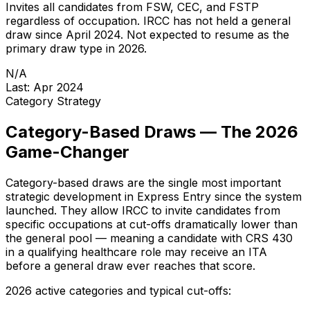
Invites all candidates from FSW, CEC, and FSTP
regardless of occupation. IRCC has not held a general
draw since April 2024. Not expected to resume as the
primary draw type in 2026.
N/A
Last: Apr 2024
Category Strategy
Category-Based Draws — The 2026
Game-Changer
Category-based draws are the single most important
strategic development in Express Entry since the system
launched. They allow IRCC to invite candidates from
specific occupations at cut-offs dramatically lower than
the general pool — meaning a candidate with CRS 430
in a qualifying healthcare role may receive an ITA
before a general draw ever reaches that score.
2026 active categories and typical cut-offs: