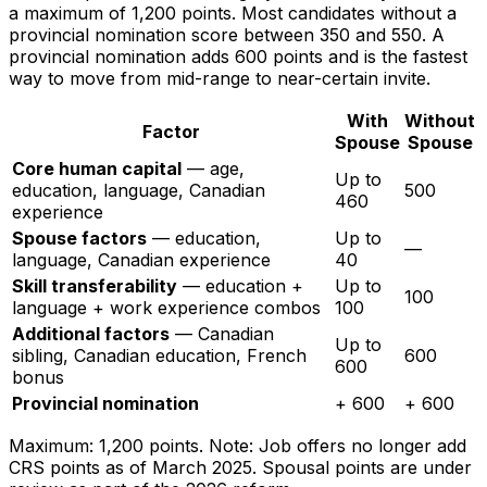
a maximum of 1,200 points. Most candidates without a
provincial nomination score between 350 and 550. A
provincial nomination adds 600 points and is the fastest
way to move from mid-range to near-certain invite.
With
Without
Factor
Spouse
Spouse
Core human capital
— age,
Up to
education, language, Canadian
500
460
experience
Spouse factors
— education,
Up to
—
language, Canadian experience
40
Skill transferability
— education +
Up to
100
language + work experience combos
100
Additional factors
— Canadian
Up to
sibling, Canadian education, French
600
600
bonus
Provincial nomination
+ 600
+ 600
Maximum: 1,200 points. Note: Job offers no longer add
CRS points as of March 2025. Spousal points are under