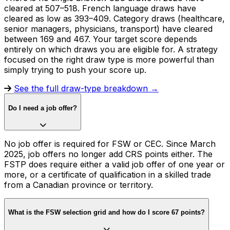
cleared at 507–518. French language draws have
cleared as low as 393–409. Category draws (healthcare,
senior managers, physicians, transport) have cleared
between 169 and 467. Your target score depends
entirely on which draws you are eligible for. A strategy
focused on the right draw type is more powerful than
simply trying to push your score up.
See the full draw-type breakdown →
Do I need a job offer?
No job offer is required for FSW or CEC. Since March
2025, job offers no longer add CRS points either. The
FSTP does require either a valid job offer of one year or
more, or a certificate of qualification in a skilled trade
from a Canadian province or territory.
What is the FSW selection grid and how do I score 67 points?