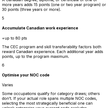
more years adds 15 points (one or two year program) or
30 points (three years or more).
5
Accumulate Canadian work experience
+up to 80 pts
The CEC program and skill transferability factors both
reward Canadian experience. Each additional year adds
points, up to the program maximum.
6
Optimise your NOC code
Varies
Some occupations qualify for category draws; others
don’t. If your actual role spans multiple NOC codes,
selecting the most strategically beneficial one can