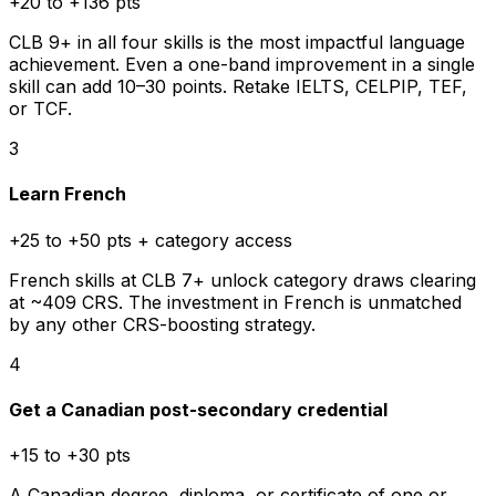
+20 to +136 pts
CLB 9+ in all four skills is the most impactful language
achievement. Even a one-band improvement in a single
skill can add 10–30 points. Retake IELTS, CELPIP, TEF,
or TCF.
3
Learn French
+25 to +50 pts + category access
French skills at CLB 7+ unlock category draws clearing
at ~409 CRS. The investment in French is unmatched
by any other CRS-boosting strategy.
4
Get a Canadian post-secondary credential
+15 to +30 pts
A Canadian degree, diploma, or certificate of one or