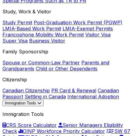
Special Programs Such as TR to PR
Study, Work & Visitor
Study Permit
Post-Graduation Work Permit (PGWP)
LMIA-Based Work Permit
LMIA-Exempt Permits
Francophone Mobility Work Permit
Visitor Visa
Super Visa
Business Visitor
Family Sponsorship
Spouse or Common-Law Partner
Parents and
Grandparents
Child or Other Dependents
Citizenship
Canadian Citizenship
PR Card & Renewal
Canadian
Passport
Settling in Canada
International Adoption
Immigration Tools
Immigration Tools
CRS Score Calculator
Senior Managers Eligibility
Check
OINP Workforce Priority Calculator
FSW 67