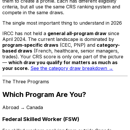
them to create a profile. Each has different eligibility
criteria, but all use the same CRS ranking system and
compete in the same draws.
The single most important thing to understand in 2026
IRCC has not held a
general all-program draw
since
April 2024. The current landscape is dominated by
program-specific draws
(CEC, PNP) and
category-
based draws
(French, healthcare, senior managers,
trades). Your CRS score is only one part of the picture
—
which draw you qualify for matters as much as
your score.
See the category draw breakdown →
The Three Programs
Which Program Are You?
Abroad → Canada
Federal Skilled Worker (FSW)