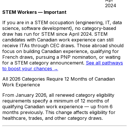
2024
STEM Workers — Important
If you are in a STEM occupation (engineering, IT, data
science, software development), no category-based
draw has run for STEM since April 2024. STEM
candidates with Canadian work experience can still
receive ITAs through CEC draws. Those abroad should
focus on building Canadian experience, qualifying for
French draws, pursuing a PNP nomination, or waiting
for a STEM category announcement.
See all pathways
to boost your chances →
All 2026 Categories Require 12 Months of Canadian
Work Experience
From January 2026, all renewed category eligibility
requirements specify a minimum of 12 months of
qualifying Canadian work experience — up from 6
months previously. This change affects eligibility for
healthcare, trades, and other category draws.