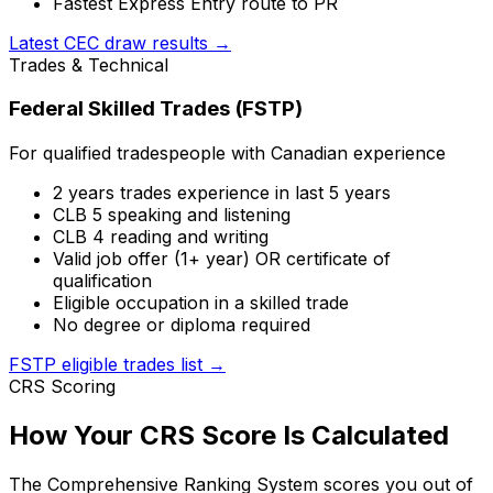
Fastest Express Entry route to PR
Latest CEC draw results →
Trades & Technical
Federal Skilled Trades (FSTP)
For qualified tradespeople with Canadian experience
2 years trades experience in last 5 years
CLB 5 speaking and listening
CLB 4 reading and writing
Valid job offer (1+ year) OR certificate of
qualification
Eligible occupation in a skilled trade
No degree or diploma required
FSTP eligible trades list →
CRS Scoring
How Your CRS Score Is Calculated
The Comprehensive Ranking System scores you out of