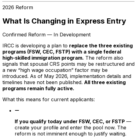
2026 Reform
What Is Changing in Express Entry
Confirmed Reform — In Development
IRCC is developing a plan to
replace the three existing
programs (FSW, CEC, FSTP) with a single federal
high-skilled immigration program.
The reform also
signals that spousal CRS points may be restructured and
a new “high wage occupation” factor may be
introduced. As of May 2026, implementation details and
timelines have not been published.
All three existing
programs remain fully active.
What this means for current applicants:
If you qualify today under FSW, CEC, or FSTP
—
create your profile and enter the pool now. The
reform is not imminent enough to justify waiting.