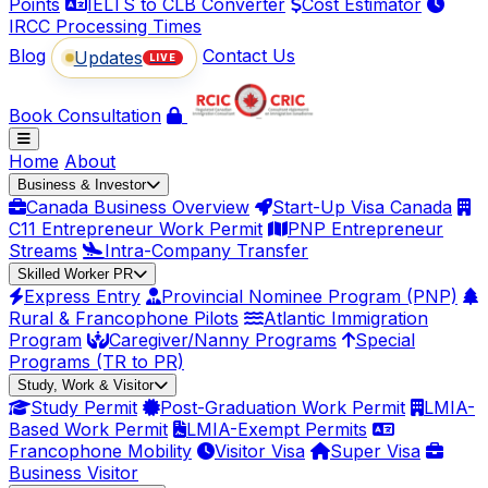
Points
IELTS to CLB Converter
Cost Estimator
IRCC Processing Times
Blog
Contact Us
Updates
LIVE
Book Consultation
Home
About
Business & Investor
Canada Business Overview
Start-Up Visa Canada
C11 Entrepreneur Work Permit
PNP Entrepreneur
Streams
Intra-Company Transfer
Skilled Worker PR
Express Entry
Provincial Nominee Program (PNP)
Rural & Francophone Pilots
Atlantic Immigration
Program
Caregiver/Nanny Programs
Special
Programs (TR to PR)
Study, Work & Visitor
Study Permit
Post-Graduation Work Permit
LMIA-
Based Work Permit
LMIA-Exempt Permits
Francophone Mobility
Visitor Visa
Super Visa
Business Visitor