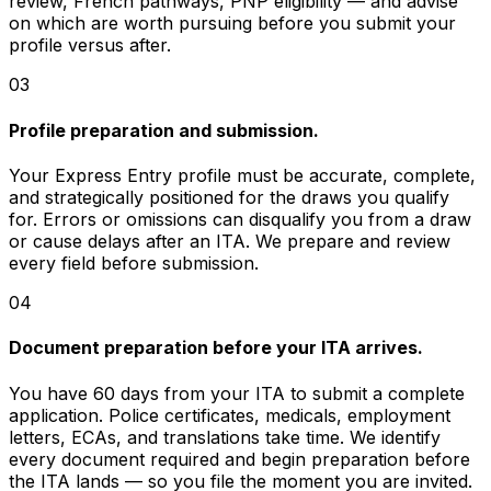
review, French pathways, PNP eligibility — and advise
on which are worth pursuing before you submit your
profile versus after.
03
Profile preparation and submission.
Your Express Entry profile must be accurate, complete,
and strategically positioned for the draws you qualify
for. Errors or omissions can disqualify you from a draw
or cause delays after an ITA. We prepare and review
every field before submission.
04
Document preparation before your ITA arrives.
You have 60 days from your ITA to submit a complete
application. Police certificates, medicals, employment
letters, ECAs, and translations take time. We identify
every document required and begin preparation before
the ITA lands — so you file the moment you are invited.