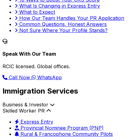
What Is Changing in Express Entry
What to Expect
How Our Team Handles Your PR Application
Common Questions, Honest Answers
Not Sure Where Your Profile Stands?
Speak With Our Team
RCIC licensed. Global offices.
Call Now
WhatsApp
Immigration Services
Business & Investor
Skilled Worker PR
Express Entry
Provincial Nominee Program (PNP)
Rural & Francophone Community Pilots