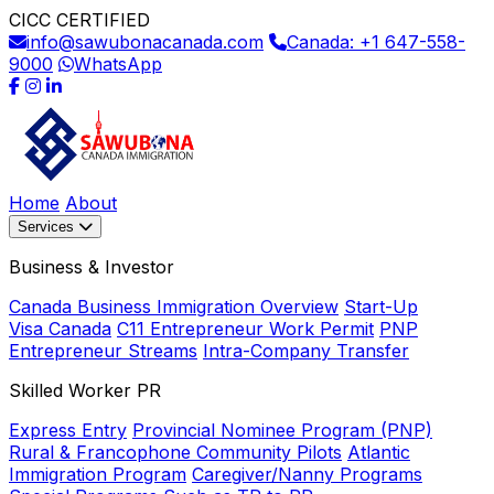
CICC CERTIFIED
info@sawubonacanada.com
Canada: +1 647-558-
9000
WhatsApp
Home
About
Services
Business & Investor
Canada Business Immigration Overview
Start-Up
Visa Canada
C11 Entrepreneur Work Permit
PNP
Entrepreneur Streams
Intra-Company Transfer
Skilled Worker PR
Express Entry
Provincial Nominee Program (PNP)
Rural & Francophone Community Pilots
Atlantic
Immigration Program
Caregiver/Nanny Programs