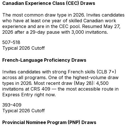
Canadian Experience Class (CEC) Draws
The most common draw type in 2026. Invites candidates
who have at least one year of skilled Canadian work
experience and are in the CEC pool. Resumed May 27,
2026 after a 29-day pause with 3,000 invitations.
507–518
Typical 2026 Cutoff
French-Language Proficiency Draws
Invites candidates with strong French skills (CLB 7+)
across all programs. One of the highest-volume draw
types in 2026. Most recent draw (May 28): 4,500
invitations at CRS 409 — the most accessible route in
Express Entry right now.
393–409
Typical 2026 Cutoff
Provincial Nominee Program (PNP) Draws