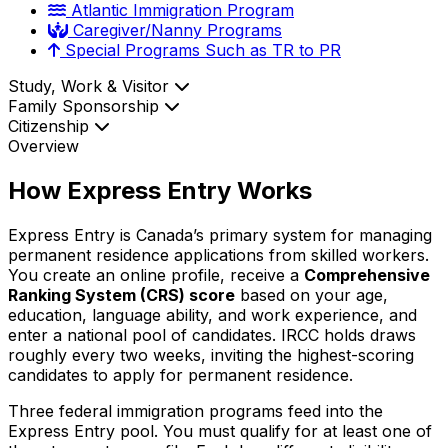
Atlantic Immigration Program
Caregiver/Nanny Programs
Special Programs Such as TR to PR
Study, Work & Visitor
Family Sponsorship
Citizenship
Overview
How Express Entry Works
Express Entry is Canada’s primary system for managing
permanent residence applications from skilled workers.
You create an online profile, receive a
Comprehensive
Ranking System (CRS) score
based on your age,
education, language ability, and work experience, and
enter a national pool of candidates. IRCC holds draws
roughly every two weeks, inviting the highest-scoring
candidates to apply for permanent residence.
Three federal immigration programs feed into the
Express Entry pool. You must qualify for at least one of