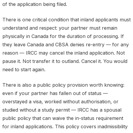
of the application being filed.
There is one critical condition that inland applicants must
understand and respect: your partner must remain
physically in Canada for the duration of processing. If
they leave Canada and CBSA denies re-entry — for any
reason — IRCC may cancel the inland application. Not
pause it. Not transfer it to outland. Cancel it. You would
need to start again.
There is also a public policy provision worth knowing:
even if your partner has fallen out of status —
overstayed a visa, worked without authorisation, or
studied without a study permit — IRCC has a spousal
public policy that can waive the in-status requirement
for inland applications. This policy covers inadmissibility