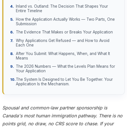
Inland vs. Outland: The Decision That Shapes Your
Entire Timeline
How the Application Actually Works — Two Parts, One
Submission
The Evidence That Makes or Breaks Your Application
Why Applications Get Refused — and How to Avoid
Each One
After You Submit: What Happens, When, and What It
Means
The 2026 Numbers — What the Levels Plan Means for
Your Application
The System Is Designed to Let You Be Together. Your
Application Is the Mechanism.
Spousal and common-law partner sponsorship is
Canada's most human immigration pathway. There is no
points grid, no draw, no CRS score to chase. If your