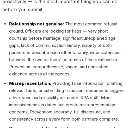
proactively — is the most important thing you can do
before you submit.
Relationship not genuine:
The most common refusal
ground. Officers are looking for flags — very short
courtship before marriage, significant unexplained age
gaps, lack of communication history, inability of both
partners to describe each other's family, inconsistencies
between the two partners' accounts of the relationship.
Prevention: comprehensive, varied, and consistent
evidence across all categories.
Misrepresentation:
Providing false information, omitting
relevant facts, or submitting fraudulent documents triggers
a five-year inadmissibility bar under IRPA s.40. Minor
inconsistencies in dates can create misrepresentation
concerns. Prevention: accuracy, full disclosure, and
consistency across every form both partners complete.