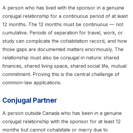
A person who has lived with the sponsor in a genuine
conjugal relationship for a continuous period of at least
12 months. The 12 months must be continuous — not
cumulative. Periods of separation for travel, work, or
study can complicate the cohabitation record, and how
those gaps are documented matters enormously. The
relationship must also be conjugal in nature: shared
finances, shared living space, shared social life, mutual
commitment. Proving this is the central challenge of
common-law applications.
Conjugal Partner
A person outside Canada who has been in a genuine
conjugal relationship with the sponsor for at least 12
months but cannot cohabitate or marry due to