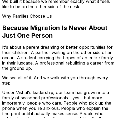
We built it because we remember exactly what it feels
like to be on the other side of the desk.
Why Families Choose Us
Because Migration Is Never About
Just One Person
It's about a parent dreaming of better opportunities for
their children. A partner waiting on the other side of an
ocean. A student carrying the hopes of an entire family
in their luggage. A professional rebuilding a career from
the ground up.
We see all of it. And we walk with you through every
step.
Under Vishal's leadership, our team has grown into a
family of seasoned professionals - yes - but more
importantly, people who care. People who pick up the
phone when you're anxious. People who explain the
fine print until it actually makes sense. People who