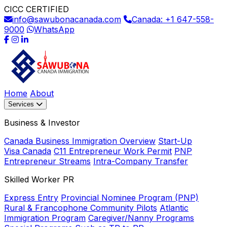
CICC CERTIFIED
info@sawubonacanada.com
Canada: +1 647-558-
9000
WhatsApp
Home
About
Services
Business & Investor
Canada Business Immigration Overview
Start-Up
Visa Canada
C11 Entrepreneur Work Permit
PNP
Entrepreneur Streams
Intra-Company Transfer
Skilled Worker PR
Express Entry
Provincial Nominee Program (PNP)
Rural & Francophone Community Pilots
Atlantic
Immigration Program
Caregiver/Nanny Programs