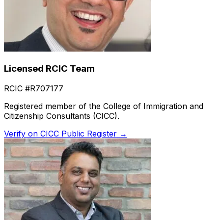
Licensed RCIC Team
RCIC #R707177
Registered member of the College of Immigration and
Citizenship Consultants (CICC).
Verify on CICC Public Register →