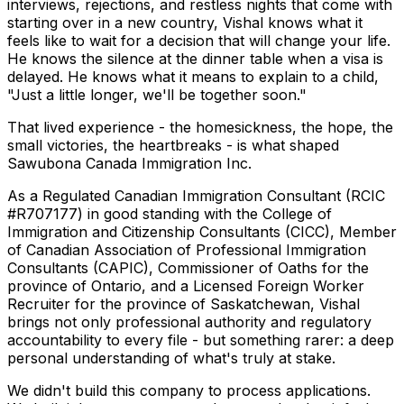
interviews, rejections, and restless nights that come with
starting over in a new country, Vishal knows what it
feels like to wait for a decision that will change your life.
He knows the silence at the dinner table when a visa is
delayed. He knows what it means to explain to a child,
"Just a little longer, we'll be together soon."
That lived experience - the homesickness, the hope, the
small victories, the heartbreaks - is what shaped
Sawubona Canada Immigration Inc.
As a Regulated Canadian Immigration Consultant (RCIC
#R707177) in good standing with the College of
Immigration and Citizenship Consultants (CICC), Member
of Canadian Association of Professional Immigration
Consultants (CAPIC), Commissioner of Oaths for the
province of Ontario, and a Licensed Foreign Worker
Recruiter for the province of Saskatchewan, Vishal
brings not only professional authority and regulatory
accountability to every file - but something rarer: a deep
personal understanding of what's truly at stake.
We didn't build this company to process applications.