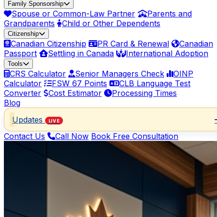
Family Sponsorship
Spouse or Common-Law Partner
Parents and
Grandparents
Child or Other Dependents
Citizenship
Canadian Citizenship
PR Card & Renewal
Canadian
Passport
Settling in Canada
International Adoption
Tools
CRS Calculator
Senior Managers Check
OINP
Calculator
FSW 67 Points
CLB Language Test
Converter
Cost Estimator
Processing Times
Blog
Updates
LIVE
Contact Us
Call Now
Book Free Consultation