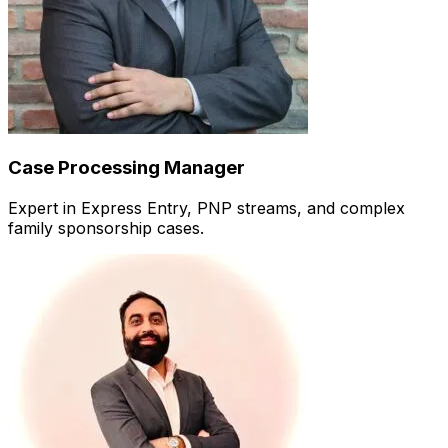
Case Processing Manager
Expert in Express Entry, PNP streams, and complex
family sponsorship cases.