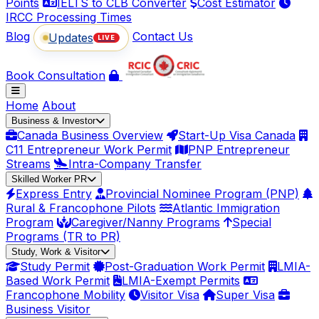
Points
IELTS to CLB Converter
Cost Estimator
IRCC Processing Times
Blog
Contact Us
Updates
LIVE
Book Consultation
Home
About
Business & Investor
Canada Business Overview
Start-Up Visa Canada
C11 Entrepreneur Work Permit
PNP Entrepreneur
Streams
Intra-Company Transfer
Skilled Worker PR
Express Entry
Provincial Nominee Program (PNP)
Rural & Francophone Pilots
Atlantic Immigration
Program
Caregiver/Nanny Programs
Special
Programs (TR to PR)
Study, Work & Visitor
Study Permit
Post-Graduation Work Permit
LMIA-
Based Work Permit
LMIA-Exempt Permits
Francophone Mobility
Visitor Visa
Super Visa
Business Visitor