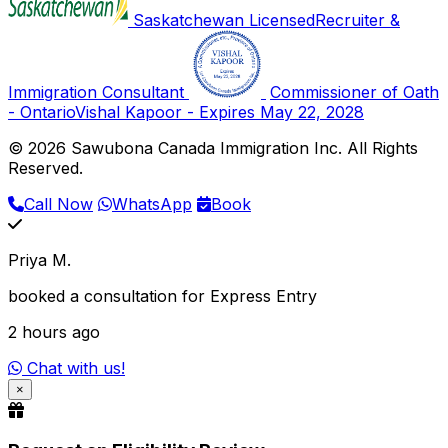
Saskatchewan Licensed
Recruiter &
Immigration Consultant
Commissioner of Oath
- Ontario
Vishal Kapoor - Expires May 22, 2028
© 2026 Sawubona Canada Immigration Inc. All Rights
Reserved.
Call Now
WhatsApp
Book
Priya M.
booked a consultation for Express Entry
2 hours ago
Chat with us!
×