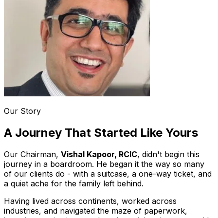
Our Story
A Journey That Started Like Yours
Our Chairman,
Vishal Kapoor, RCIC
, didn't begin this
journey in a boardroom. He began it the way so many
of our clients do - with a suitcase, a one-way ticket, and
a quiet ache for the family left behind.
Having lived across continents, worked across
industries, and navigated the maze of paperwork,