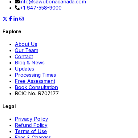
info@sawubonacanada.com
+1 647-558-9000
Explore
About Us
Our Team
Contact
Blog & News
Updates
Processing Times
Free Assessment
Book Consultation
RCIC No. R707177
Legal
Privacy Policy
Refund Policy
Terms of Use
Fees & Charges