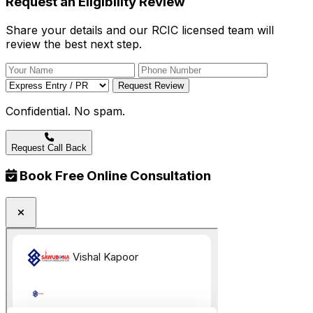
Request an Eligibility Review
Share your details and our RCIC licensed team will
review the best next step.
Request Review
Confidential. No spam.
Request Call Back
Book Free Online Consultation