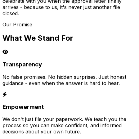
celebrate with you when the approval letter finally
arrives - because to us, it's never just another file
closed.
Our Promise
What We Stand For
Transparency
No false promises. No hidden surprises. Just honest
guidance - even when the answer is hard to hear.
Empowerment
We don't just file your paperwork. We teach you the
process so you can make confident, and informed
decisions about your own future.