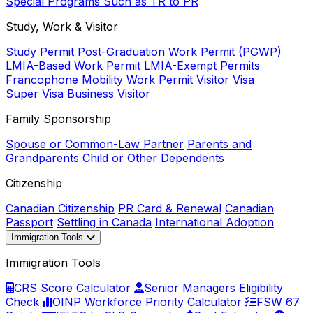
Special Programs Such as TR to PR
Study, Work & Visitor
Study Permit
Post-Graduation Work Permit (PGWP)
LMIA-Based Work Permit
LMIA-Exempt Permits
Francophone Mobility Work Permit
Visitor Visa
Super Visa
Business Visitor
Family Sponsorship
Spouse or Common-Law Partner
Parents and
Grandparents
Child or Other Dependents
Citizenship
Canadian Citizenship
PR Card & Renewal
Canadian
Passport
Settling in Canada
International Adoption
Immigration Tools
Immigration Tools
CRS Score Calculator
Senior Managers Eligibility
Check
OINP Workforce Priority Calculator
FSW 67