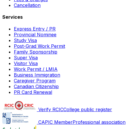
Cancellation
Services
Express Entry / PR
Provincial Nominee
Study Visa
Post-Grad Work Permit
Family Sponsorship
Super Visa
Visitor Visa
Work Permit / LMIA
Business Immigration
Caregiver Program
Canadian Citizenship
PR Card Renewal
Verify RCIC
College public register
CAPIC Member
Professional association