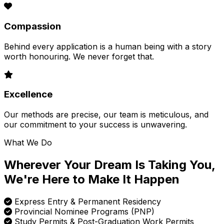
Compassion
Behind every application is a human being with a story
worth honouring. We never forget that.
Excellence
Our methods are precise, our team is meticulous, and
our commitment to your success is unwavering.
What We Do
Wherever Your Dream Is Taking You,
We're Here to Make It Happen
Express Entry & Permanent Residency
Provincial Nominee Programs (PNP)
Study Permits & Post-Graduation Work Permits