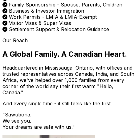
Family Sponsorship - Spouse, Parents, Children
Business & Investor Immigration
Work Permits - LMIA & LMIA-Exempt
Visitor Visas & Super Visas
Settlement Support & Relocation Guidance
Our Reach
A Global Family. A Canadian Heart.
Headquartered in Mississauga, Ontario, with offices and
trusted representatives across Canada, India, and South
Africa, we've helped over 1,000 families from every
corner of the world say their first warm "Hello,
Canada."
And every single time - it still feels like the first.
"Sawubona.
We see you.
Your dreams are safe with us.
"