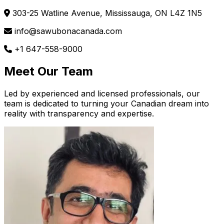
303-25 Watline Avenue, Mississauga, ON L4Z 1N5
info@sawubonacanada.com
+1 647-558-9000
Meet Our Team
Led by experienced and licensed professionals, our
team is dedicated to turning your Canadian dream into
reality with transparency and expertise.