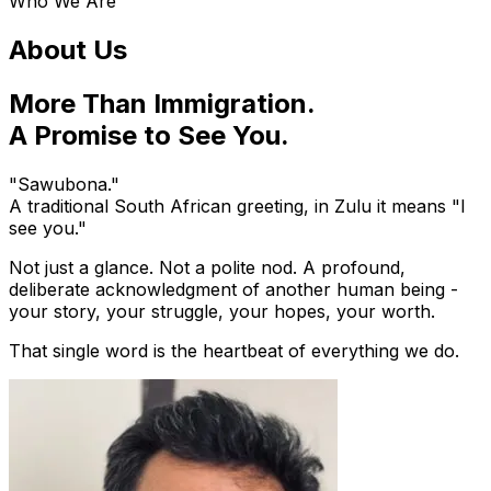
Who We Are
About Us
More Than Immigration.
A Promise to See You.
"Sawubona."
A traditional South African greeting, in Zulu it means "I
see you."
Not just a glance. Not a polite nod. A profound,
deliberate acknowledgment of another human being -
your story, your struggle, your hopes, your worth.
That single word is the heartbeat of everything we do.