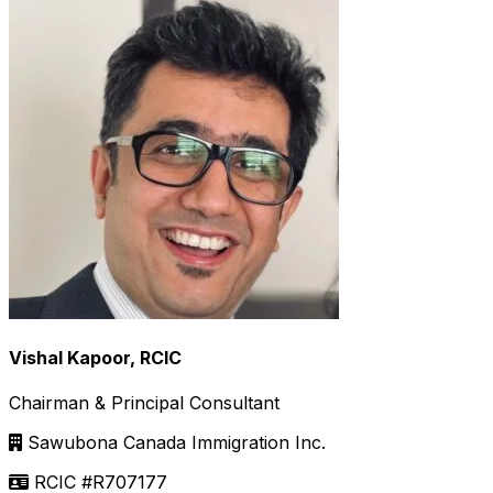
Vishal Kapoor, RCIC
Chairman & Principal Consultant
Sawubona Canada Immigration Inc.
RCIC #R707177