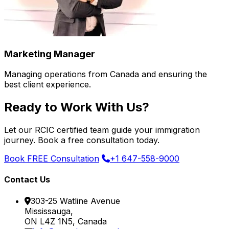
Marketing Manager
Managing operations from Canada and ensuring the
best client experience.
Ready to Work With Us?
Let our RCIC certified team guide your immigration
journey. Book a free consultation today.
Book FREE Consultation
+1 647-558-9000
Contact Us
303-25 Watline Avenue
Mississauga,
ON L4Z 1N5, Canada