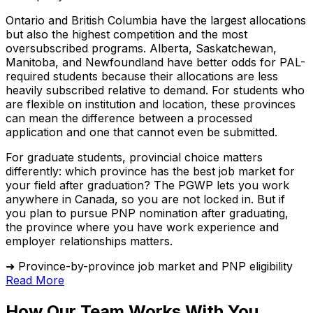
Ontario and British Columbia have the largest allocations
but also the highest competition and the most
oversubscribed programs. Alberta, Saskatchewan,
Manitoba, and Newfoundland have better odds for PAL-
required students because their allocations are less
heavily subscribed relative to demand. For students who
are flexible on institution and location, these provinces
can mean the difference between a processed
application and one that cannot even be submitted.
For graduate students, provincial choice matters
differently: which province has the best job market for
your field after graduation? The PGWP lets you work
anywhere in Canada, so you are not locked in. But if
you plan to pursue PNP nomination after graduating,
the province where you have work experience and
employer relationships matters.
➜ Province-by-province job market and PNP eligibility
Read More
How Our Team Works With You