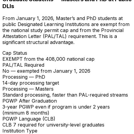
DLIs
From January 1, 2026, Master’s and PhD students at
public Designated Learning Institutions are exempt from
the national study permit cap and from the Provincial
Attestation Letter (PAL/TAL) requirement. This is a
significant structural advantage.
Cap Status
EXEMPT from the 408,000 national cap
PAL/TAL Required
No — exempted from January 1, 2026
Processing — PhD
14-day processing target
Processing — Masters
Standard processing, faster than PAL-required streams
PGWP After Graduation
3-year PGWP even if program is under 2 years
(minimum 8 months)
PGWP Language (CLB)
CLB 7 required for university-level graduates
Institution Type