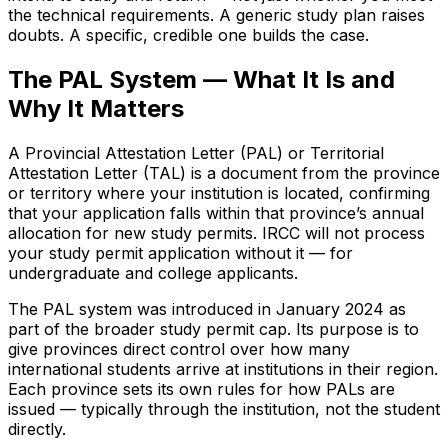
the technical requirements. A generic study plan raises
doubts. A specific, credible one builds the case.
The PAL System — What It Is and
Why It Matters
A Provincial Attestation Letter (PAL) or Territorial
Attestation Letter (TAL) is a document from the province
or territory where your institution is located, confirming
that your application falls within that province’s annual
allocation for new study permits. IRCC will not process
your study permit application without it — for
undergraduate and college applicants.
The PAL system was introduced in January 2024 as
part of the broader study permit cap. Its purpose is to
give provinces direct control over how many
international students arrive at institutions in their region.
Each province sets its own rules for how PALs are
issued — typically through the institution, not the student
directly.