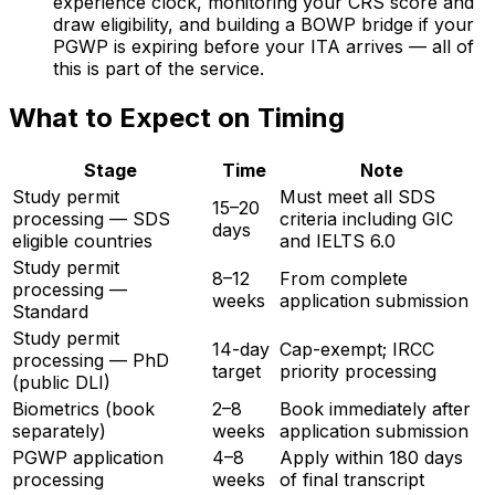
experience clock, monitoring your CRS score and
draw eligibility, and building a BOWP bridge if your
PGWP is expiring before your ITA arrives — all of
this is part of the service.
What to Expect on Timing
Stage
Time
Note
Study permit
Must meet all SDS
15–20
processing — SDS
criteria including GIC
days
eligible countries
and IELTS 6.0
Study permit
8–12
From complete
processing —
weeks
application submission
Standard
Study permit
14-day
Cap-exempt; IRCC
processing — PhD
target
priority processing
(public DLI)
Biometrics (book
2–8
Book immediately after
separately)
weeks
application submission
PGWP application
4–8
Apply within 180 days
processing
weeks
of final transcript