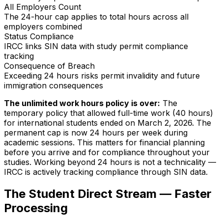
All Employers Count
The 24-hour cap applies to total hours across all
employers combined
Status Compliance
IRCC links SIN data with study permit compliance
tracking
Consequence of Breach
Exceeding 24 hours risks permit invalidity and future
immigration consequences
The unlimited work hours policy is over:
The
temporary policy that allowed full-time work (40 hours)
for international students ended on March 2, 2026. The
permanent cap is now 24 hours per week during
academic sessions. This matters for financial planning
before you arrive and for compliance throughout your
studies. Working beyond 24 hours is not a technicality —
IRCC is actively tracking compliance through SIN data.
The Student Direct Stream — Faster
Processing