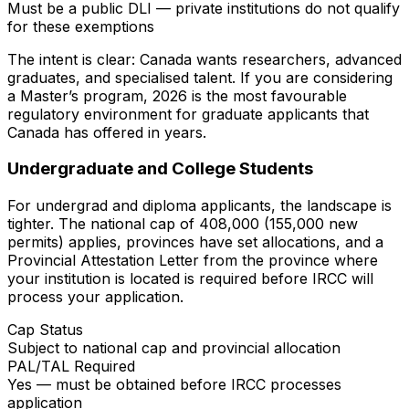
Must be a public DLI — private institutions do not qualify
for these exemptions
The intent is clear: Canada wants researchers, advanced
graduates, and specialised talent. If you are considering
a Master’s program, 2026 is the most favourable
regulatory environment for graduate applicants that
Canada has offered in years.
Undergraduate and College Students
For undergrad and diploma applicants, the landscape is
tighter. The national cap of 408,000 (155,000 new
permits) applies, provinces have set allocations, and a
Provincial Attestation Letter from the province where
your institution is located is required before IRCC will
process your application.
Cap Status
Subject to national cap and provincial allocation
PAL/TAL Required
Yes — must be obtained before IRCC processes
application