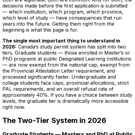
decisions made before the first application is submitted
— which institution, which program, which province,
which level of study — have consequences that run
years into the future. Getting them right from the
beginning is what this page is for.
The single most important thing to understand in
2026:
Canada’s study permit system has split into two
tiers. Graduate students — those enrolled in Master’s or
PhD programs at public Designated Learning Institutions
— are now exempt from the national cap, exempt from
the Provincial Attestation Letter requirement, and
processed significantly faster. Undergraduate and
college students face caps, provincial allocations, strict
PAL requirements, and an overall refusal rate of
approximately 40%. If you have a choice between study
levels, the graduate tier is dramatically more accessible
right now.
The Two-Tier System in 2026
Graduate Students — Masters and PhD at Public