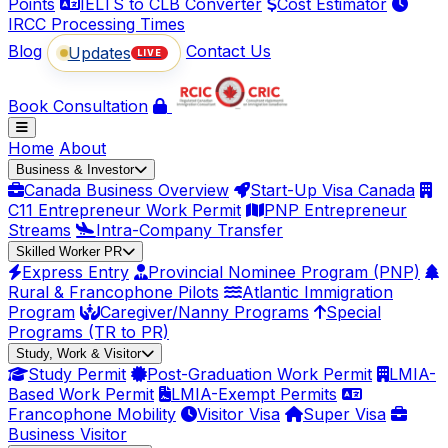
Points
IELTS to CLB Converter
Cost Estimator
IRCC Processing Times
Blog
Contact Us
Updates
LIVE
Book Consultation
Home
About
Business & Investor
Canada Business Overview
Start-Up Visa Canada
C11 Entrepreneur Work Permit
PNP Entrepreneur
Streams
Intra-Company Transfer
Skilled Worker PR
Express Entry
Provincial Nominee Program (PNP)
Rural & Francophone Pilots
Atlantic Immigration
Program
Caregiver/Nanny Programs
Special
Programs (TR to PR)
Study, Work & Visitor
Study Permit
Post-Graduation Work Permit
LMIA-
Based Work Permit
LMIA-Exempt Permits
Francophone Mobility
Visitor Visa
Super Visa
Business Visitor