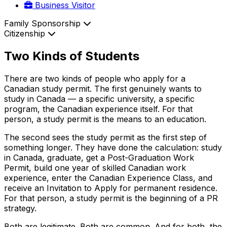
Business Visitor
Family Sponsorship
Citizenship
Two Kinds of Students
There are two kinds of people who apply for a
Canadian study permit. The first genuinely wants to
study in Canada — a specific university, a specific
program, the Canadian experience itself. For that
person, a study permit is the means to an education.
The second sees the study permit as the first step of
something longer. They have done the calculation: study
in Canada, graduate, get a Post-Graduation Work
Permit, build one year of skilled Canadian work
experience, enter the Canadian Experience Class, and
receive an Invitation to Apply for permanent residence.
For that person, a study permit is the beginning of a PR
strategy.
Both are legitimate. Both are common. And for both, the