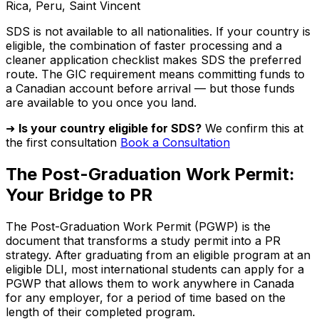
Rica, Peru, Saint Vincent
SDS is not available to all nationalities. If your country is
eligible, the combination of faster processing and a
cleaner application checklist makes SDS the preferred
route. The GIC requirement means committing funds to
a Canadian account before arrival — but those funds
are available to you once you land.
➜
Is your country eligible for SDS?
We confirm this at
the first consultation
Book a Consultation
The Post-Graduation Work Permit:
Your Bridge to PR
The Post-Graduation Work Permit (PGWP) is the
document that transforms a study permit into a PR
strategy. After graduating from an eligible program at an
eligible DLI, most international students can apply for a
PGWP that allows them to work anywhere in Canada
for any employer, for a period of time based on the
length of their completed program.