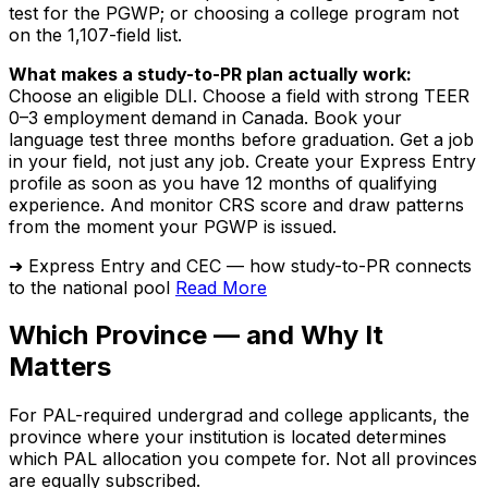
test for the PGWP; or choosing a college program not
on the 1,107-field list.
What makes a study-to-PR plan actually work:
Choose an eligible DLI. Choose a field with strong TEER
0–3 employment demand in Canada. Book your
language test three months before graduation. Get a job
in your field, not just any job. Create your Express Entry
profile as soon as you have 12 months of qualifying
experience. And monitor CRS score and draw patterns
from the moment your PGWP is issued.
➜ Express Entry and CEC — how study-to-PR connects
to the national pool
Read More
Which Province — and Why It
Matters
For PAL-required undergrad and college applicants, the
province where your institution is located determines
which PAL allocation you compete for. Not all provinces
are equally subscribed.