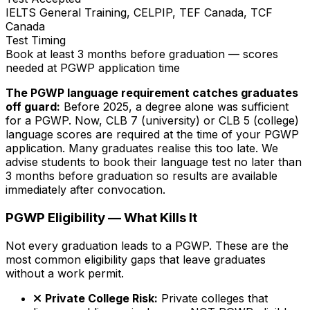
IELTS General Training, CELPIP, TEF Canada, TCF
Canada
Test Timing
Book at least 3 months before graduation — scores
needed at PGWP application time
The PGWP language requirement catches graduates
off guard:
Before 2025, a degree alone was sufficient
for a PGWP. Now, CLB 7 (university) or CLB 5 (college)
language scores are required at the time of your PGWP
application. Many graduates realise this too late. We
advise students to book their language test no later than
3 months before graduation so results are available
immediately after convocation.
PGWP Eligibility — What Kills It
Not every graduation leads to a PGWP. These are the
most common eligibility gaps that leave graduates
without a work permit.
Private College Risk:
Private colleges that