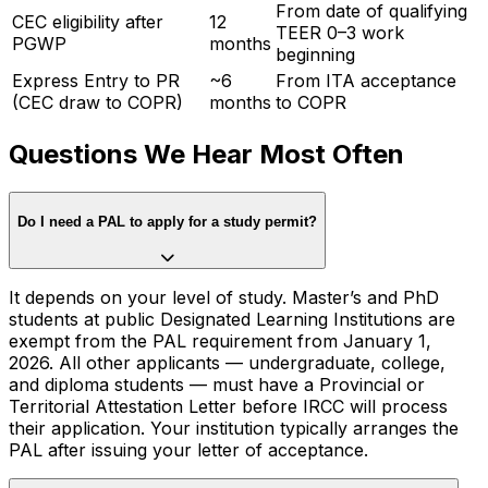
From date of qualifying
CEC eligibility after
12
TEER 0–3 work
PGWP
months
beginning
Express Entry to PR
~6
From ITA acceptance
(CEC draw to COPR)
months
to COPR
Questions We Hear Most Often
Do I need a PAL to apply for a study permit?
It depends on your level of study. Master’s and PhD
students at public Designated Learning Institutions are
exempt from the PAL requirement from January 1,
2026. All other applicants — undergraduate, college,
and diploma students — must have a Provincial or
Territorial Attestation Letter before IRCC will process
their application. Your institution typically arranges the
PAL after issuing your letter of acceptance.