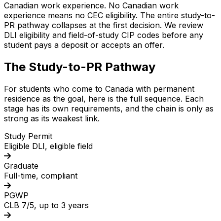
Canadian work experience. No Canadian work
experience means no CEC eligibility. The entire study-to-
PR pathway collapses at the first decision. We review
DLI eligibility and field-of-study CIP codes before any
student pays a deposit or accepts an offer.
The Study-to-PR Pathway
For students who come to Canada with permanent
residence as the goal, here is the full sequence. Each
stage has its own requirements, and the chain is only as
strong as its weakest link.
Study Permit
Eligible DLI, eligible field
Graduate
Full-time, compliant
PGWP
CLB 7/5, up to 3 years