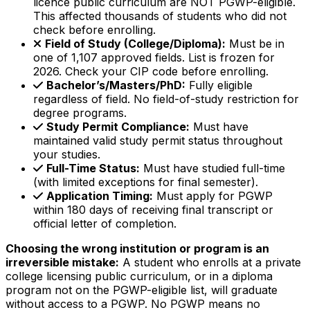
licence public curriculum are NOT PGWP-eligible.
This affected thousands of students who did not
check before enrolling.
Field of Study (College/Diploma):
Must be in
one of 1,107 approved fields. List is frozen for
2026. Check your CIP code before enrolling.
Bachelor’s/Masters/PhD:
Fully eligible
regardless of field. No field-of-study restriction for
degree programs.
Study Permit Compliance:
Must have
maintained valid study permit status throughout
your studies.
Full-Time Status:
Must have studied full-time
(with limited exceptions for final semester).
Application Timing:
Must apply for PGWP
within 180 days of receiving final transcript or
official letter of completion.
Choosing the wrong institution or program is an
irreversible mistake:
A student who enrolls at a private
college licensing public curriculum, or in a diploma
program not on the PGWP-eligible list, will graduate
without access to a PGWP. No PGWP means no