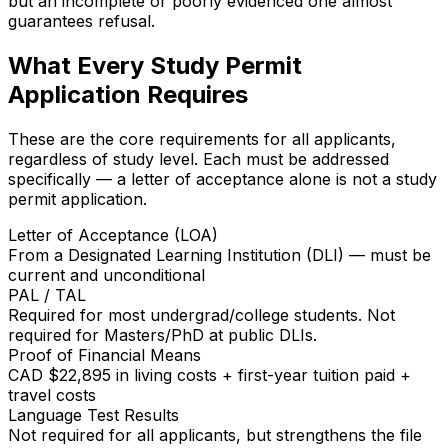
but an incomplete or poorly evidenced one almost
guarantees refusal.
What Every Study Permit
Application Requires
These are the core requirements for all applicants,
regardless of study level. Each must be addressed
specifically — a letter of acceptance alone is not a study
permit application.
Letter of Acceptance (LOA)
From a Designated Learning Institution (DLI) — must be
current and unconditional
PAL / TAL
Required for most undergrad/college students. Not
required for Masters/PhD at public DLIs.
Proof of Financial Means
CAD $22,895 in living costs + first-year tuition paid +
travel costs
Language Test Results
Not required for all applicants, but strengthens the file