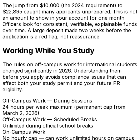
The jump from $10,000 (the 2024 requirement) to
$22,895 caught many applicants unprepared. This is not
an amount to show in your account for one month.
Officers look for consistent, verifiable, explainable funds
over time. A large deposit made two weeks before the
application is a red flag, not reassurance.
Working While You Study
The rules on off-campus work for international students
changed significantly in 2026. Understanding them
before you apply avoids compliance issues that can
affect both your study permit and your future PR
eligibility.
Off-Campus Work — During Sessions
24 hours per week maximum (permanent cap from
March 2, 2026)
Off-Campus Work — Scheduled Breaks
Unlimited during official school breaks
On-Campus Work
No hourly cap — can work unlimited hours on campus