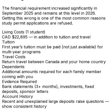
The financial requirement increased significantly in
September 2025 and remains at this level in 2026.
Getting this wrong is one of the most common reasons
study permit applications are refused.
Living Costs (1 student)
CAD $22,895 — in addition to tuition and travel
Tuition
First year’s tuition must be paid (not just available) for
multi-year programs
Travel Costs
Return travel between Canada and your home country
Dependants
Additional amounts required for each family member
coming with you
Evidence Required
Bank statements (3+ months), investments, fixed
deposits, sponsor letters
Account History
Recent and unexplained large deposits raise questions —
show consistent history