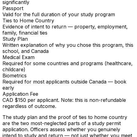
significantly
Passport
Valid for the full duration of your study program
Ties to Home Country
Evidence of intent to return — property, employment,
family, financial ties
Study Plan
Written explanation of why you chose this program, this
school, and Canada
Medical Exam
Required for some countries and programs (healthcare,
childcare)
Biometrics
Required for most applicants outside Canada — book
early
Application Fee
CAD $150 per applicant. Note: this is non-refundable
regardless of outcome.
The study plan and the proof of ties to home country
are the two most-neglected parts of a study permit
application. Officers assess whether you genuinely
intend to study and return — not just whether you meet