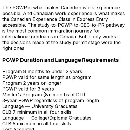
The PGWP is what makes Canadian work experience
possible. And Canadian work experience is what makes
the Canadian Experience Class in Express Entry
accessible. The study-to-PGWP-to-CEC-to-PR pathway
is the most common immigration journey for
international graduates in Canada. But it only works if
the decisions made at the study permit stage were the
right ones.
PGWP Duration and Language Requirements
Program 8 months to under 2 years
PGWP valid for same length as program
Program 2 years or longer
PGWP valid for 3 years
Master’s Program (8+ months at DLI)
3-year PGWP regardless of program length
Language — University Graduates
CLB 7 minimum in all four skills
Language — College/Diploma Graduates
CLB 5 minimum in all four skills
Test Accepted