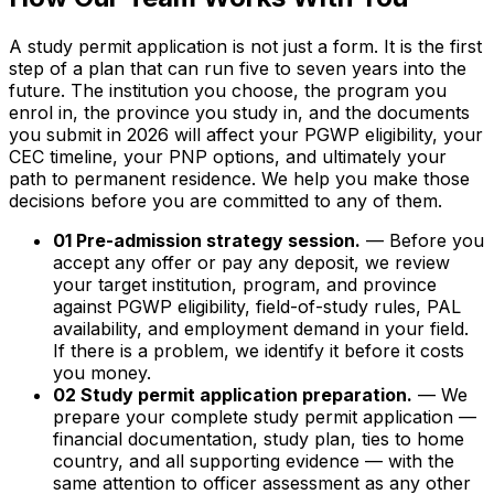
A study permit application is not just a form. It is the first
step of a plan that can run five to seven years into the
future. The institution you choose, the program you
enrol in, the province you study in, and the documents
you submit in 2026 will affect your PGWP eligibility, your
CEC timeline, your PNP options, and ultimately your
path to permanent residence. We help you make those
decisions before you are committed to any of them.
01 Pre-admission strategy session.
— Before you
accept any offer or pay any deposit, we review
your target institution, program, and province
against PGWP eligibility, field-of-study rules, PAL
availability, and employment demand in your field.
If there is a problem, we identify it before it costs
you money.
02 Study permit application preparation.
— We
prepare your complete study permit application —
financial documentation, study plan, ties to home
country, and all supporting evidence — with the
same attention to officer assessment as any other