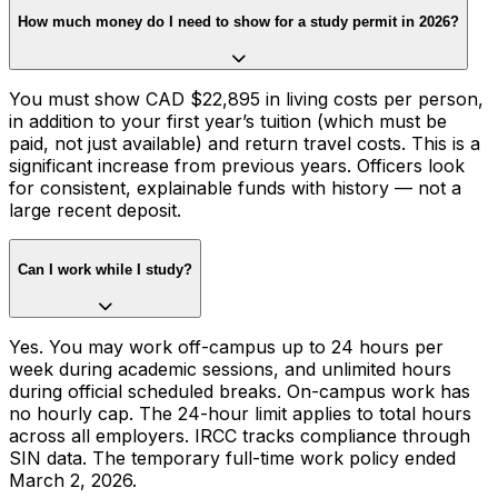
How much money do I need to show for a study permit in 2026?
You must show CAD $22,895 in living costs per person,
in addition to your first year’s tuition (which must be
paid, not just available) and return travel costs. This is a
significant increase from previous years. Officers look
for consistent, explainable funds with history — not a
large recent deposit.
Can I work while I study?
Yes. You may work off-campus up to 24 hours per
week during academic sessions, and unlimited hours
during official scheduled breaks. On-campus work has
no hourly cap. The 24-hour limit applies to total hours
across all employers. IRCC tracks compliance through
SIN data. The temporary full-time work policy ended
March 2, 2026.