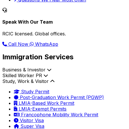
Speak With Our Team
RCIC licensed. Global offices.
Call Now
WhatsApp
Immigration Services
Business & Investor
Skilled Worker PR
Study, Work & Visitor
Study Permit
Post-Graduation Work Permit (PGWP)
LMIA-Based Work Permit
LMIA-Exempt Permits
Francophone Mobility Work Permit
Visitor Visa
Super Visa