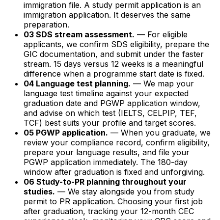
immigration file. A study permit application is an
immigration application. It deserves the same
preparation.
03 SDS stream assessment.
— For eligible
applicants, we confirm SDS eligibility, prepare the
GIC documentation, and submit under the faster
stream. 15 days versus 12 weeks is a meaningful
difference when a programme start date is fixed.
04 Language test planning.
— We map your
language test timeline against your expected
graduation date and PGWP application window,
and advise on which test (IELTS, CELPIP, TEF,
TCF) best suits your profile and target scores.
05 PGWP application.
— When you graduate, we
review your compliance record, confirm eligibility,
prepare your language results, and file your
PGWP application immediately. The 180-day
window after graduation is fixed and unforgiving.
06 Study-to-PR planning throughout your
studies.
— We stay alongside you from study
permit to PR application. Choosing your first job
after graduation, tracking your 12-month CEC