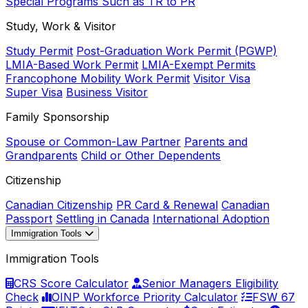
Special Programs Such as TR to PR
Study, Work & Visitor
Study Permit
Post-Graduation Work Permit (PGWP)
LMIA-Based Work Permit
LMIA-Exempt Permits
Francophone Mobility Work Permit
Visitor Visa
Super Visa
Business Visitor
Family Sponsorship
Spouse or Common-Law Partner
Parents and
Grandparents
Child or Other Dependents
Citizenship
Canadian Citizenship
PR Card & Renewal
Canadian
Passport
Settling in Canada
International Adoption
Immigration Tools
Immigration Tools
CRS Score Calculator
Senior Managers Eligibility
Check
OINP Workforce Priority Calculator
FSW 67