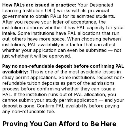
How PALs are issued in practice:
Your Designated
Learning Institution (DLI) works with its provincial
government to obtain PALs for its admitted students.
After you receive your letter of acceptance, the
institution confirms whether it has PAL capacity for your
intake. Some institutions have PAL allocations that run
out; others have more space. When choosing between
institutions, PAL availability is a factor that can affect
whether your application can even be submitted — not
just whether it will be approved.
Pay no non-refundable deposit before confirming PAL
availability:
This is one of the most avoidable losses in
study permit applications. Some institutions request non-
refundable tuition deposits as part of the admissions
process before confirming whether they can issue a
PAL. If the institution runs out of PAL allocation, you
cannot submit your study permit application — and your
deposit is gone. Confirm PAL availability before paying
any non-refundable fee.
Proving You Can Afford to Be Here