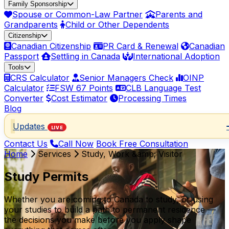
Family Sponsorship
Spouse or Common-Law Partner
Parents and
Grandparents
Child or Other Dependents
Citizenship
Canadian Citizenship
PR Card & Renewal
Canadian
Passport
Settling in Canada
International Adoption
Tools
CRS Calculator
Senior Managers Check
OINP
Calculator
FSW 67 Points
CLB Language Test
Converter
Cost Estimator
Processing Times
Blog
Updates
LIVE
Contact Us
Call Now
Book Free Consultation
Home
Services
Study, Work &amp; Visitor
Study Permits
Whether you are coming to Canada to study, or using
your studies to build a path to permanent residence —
the decisions you make before you apply shape