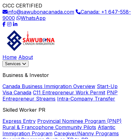
CICC CERTIFIED
info@sawubonacanada.com
Canada: +1 647-558-
9000
WhatsApp
Home
About
Services
Business & Investor
Canada Business Immigration Overview
Start-Up
Visa Canada
C11 Entrepreneur Work Permit
PNP
Entrepreneur Streams
Intra-Company Transfer
Skilled Worker PR
Express Entry
Provincial Nominee Program (PNP)
Rural & Francophone Community Pilots
Atlantic
Immigration Program
Caregiver/Nanny Programs