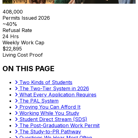
everything that comes after.
408,000
Permits Issued 2026
~40%
Refusal Rate
24 Hrs
Weekly Work Cap
$22,895
Living Cost Proof
ON THIS PAGE
Two Kinds of Students
The Two-Tier System in 2026
What Every Application Requires
The PAL System
Proving You Can Afford It
Working While You Study
Student Direct Stream (SDS)
The Post-Graduation Work Permit
The Study-to-PR Pathway
Questions We Hear Most Often