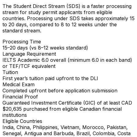
The Student Direct Stream (SDS) is a faster processing
stream for study permit applicants from eligible
countries. Processing under SDS takes approximately 15
to 20 days, compared to 8 to 12 weeks under the
standard stream.
Processing Time
15–20 days (vs 8–12 weeks standard)
Language Requirement
IELTS Academic 6.0 overall (minimum 6.0 in each band)
or TEF/TCF equivalent
Tuition
First year’s tuition paid upfront to the DLI
Medical Exam
Completed upfront before application submission
Financial Proof
Guaranteed Investment Certificate (GIC) of at least CAD
$20,635 purchased from eligible Canadian financial
institutions
Eligible Countries
India, China, Philippines, Vietnam, Morocco, Pakistan,
Senegal, Antigua and Barbuda, Brazil, Colombia, Costa