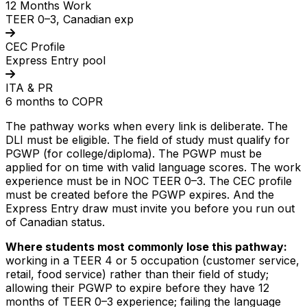
12 Months Work
TEER 0–3, Canadian exp
CEC Profile
Express Entry pool
ITA & PR
6 months to COPR
The pathway works when every link is deliberate. The
DLI must be eligible. The field of study must qualify for
PGWP (for college/diploma). The PGWP must be
applied for on time with valid language scores. The work
experience must be in NOC TEER 0–3. The CEC profile
must be created before the PGWP expires. And the
Express Entry draw must invite you before you run out
of Canadian status.
Where students most commonly lose this pathway:
working in a TEER 4 or 5 occupation (customer service,
retail, food service) rather than their field of study;
allowing their PGWP to expire before they have 12
months of TEER 0–3 experience; failing the language