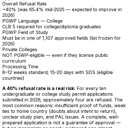
Overall Refusal Rate
~40% (was 65.4% mid-2025 — expected to improve in
2026)
PGWP Language — College
CLB 5 required for college/diploma graduates
PGWP Field of Study
Must be in one of 1,107 approved fields (list frozen for
2026)
Private Colleges
NOT PGWP-eligible — even if they license public
curriculum
Processing Time
8–12 weeks standard; 15–20 days with SDS (eligible
countries)
A 40% refusal rate is a real risk:
For every ten
undergraduate or college study permit applications
submitted in 2026, approximately four are refused. The
most common reasons: insufficient proof of funds, weak
ties to home country (doubts about intent to return),
unclear study plan, and PAL issues. A complete, well-
prepared application is not a guarantee of approval —