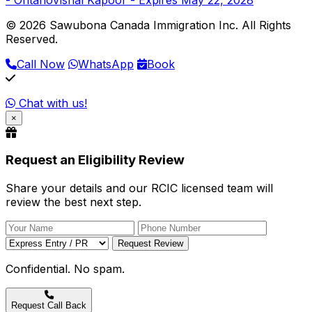
© 2026 Sawubona Canada Immigration Inc. All Rights
Reserved.
Call Now
WhatsApp
Book
Chat with us!
×
Request an Eligibility Review
Share your details and our RCIC licensed team will
review the best next step.
Request Review
Confidential. No spam.
Request Call Back