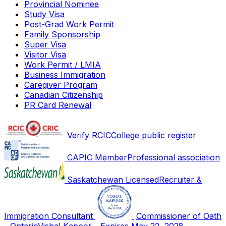
Provincial Nominee
Study Visa
Post-Grad Work Permit
Family Sponsorship
Super Visa
Visitor Visa
Work Permit / LMIA
Business Immigration
Caregiver Program
Canadian Citizenship
PR Card Renewal
Verify RCIC
College public register
CAPIC Member
Professional association
Saskatchewan Licensed
Recruiter &
Immigration Consultant
Commissioner of Oath
- Ontario
Vishal Kapoor - Expires May 22, 2028