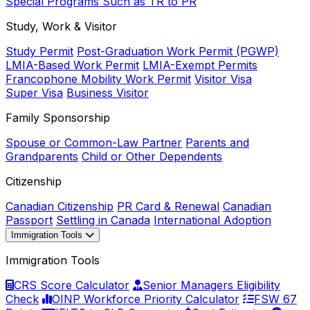
Special Programs Such as TR to PR
Study, Work & Visitor
Study Permit
Post-Graduation Work Permit (PGWP)
LMIA-Based Work Permit
LMIA-Exempt Permits
Francophone Mobility Work Permit
Visitor Visa
Super Visa
Business Visitor
Family Sponsorship
Spouse or Common-Law Partner
Parents and
Grandparents
Child or Other Dependents
Citizenship
Canadian Citizenship
PR Card & Renewal
Canadian
Passport
Settling in Canada
International Adoption
Immigration Tools
Immigration Tools
CRS Score Calculator
Senior Managers Eligibility
Check
OINP Workforce Priority Calculator
FSW 67