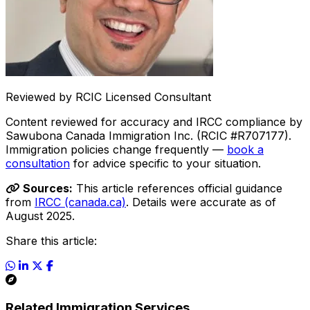
Reviewed by RCIC Licensed Consultant
Content reviewed for accuracy and IRCC compliance by
Sawubona Canada Immigration Inc. (RCIC #R707177).
Immigration policies change frequently —
book a
consultation
for advice specific to your situation.
Sources:
This article references official guidance
from
IRCC (canada.ca)
. Details were accurate as of
August 2025.
Share this article:
Related Immigration Services