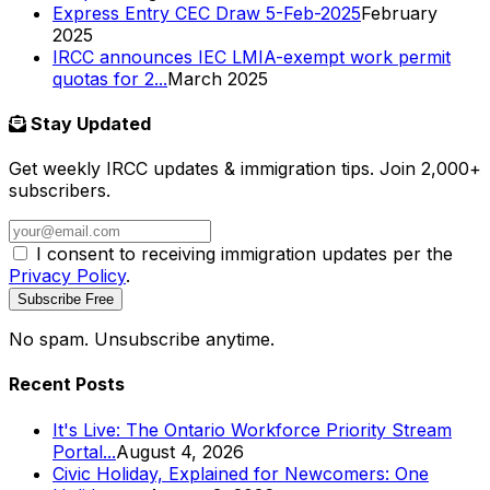
Express Entry CEC Draw 5-Feb-2025
February
2025
IRCC announces IEC LMIA-exempt work permit
quotas for 2...
March 2025
Stay Updated
Get weekly IRCC updates & immigration tips. Join 2,000+
subscribers.
I consent to receiving immigration updates per the
Privacy Policy
.
Subscribe Free
No spam. Unsubscribe anytime.
Recent Posts
It's Live: The Ontario Workforce Priority Stream
Portal...
August 4, 2026
Civic Holiday, Explained for Newcomers: One