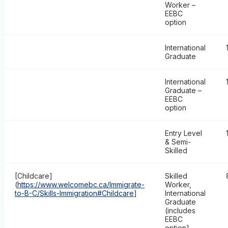
Worker –
EEBC
option
International
Graduate
International
Graduate –
EEBC
option
Entry Level
& Semi-
Skilled
[Childcare]
Skilled
(
https://www.welcomebc.ca/Immigrate-
Worker,
to-B-C/Skills-Immigration#Childcare
]
International
Graduate
(includes
EEBC
option]