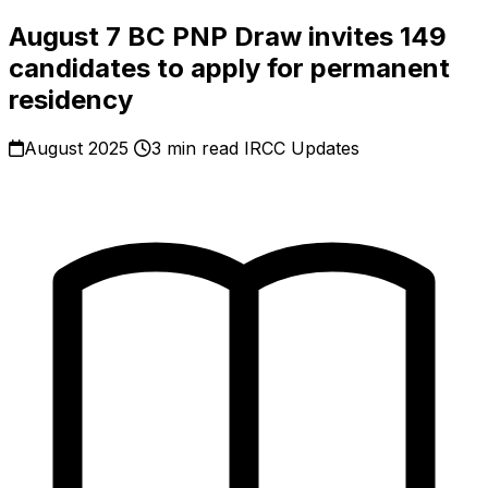
August 7 BC PNP Draw invites 149
candidates to apply for permanent
residency
August 2025
3 min read
IRCC Updates