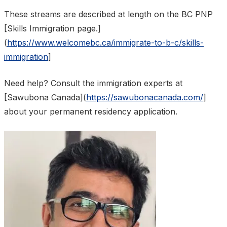
These streams are described at length on the BC PNP
[Skills Immigration page.]
(
https://www.welcomebc.ca/immigrate-to-b-c/skills-
immigration
]
Need help? Consult the immigration experts at
[Sawubona Canada](
https://sawubonacanada.com/
]
about your permanent residency application.