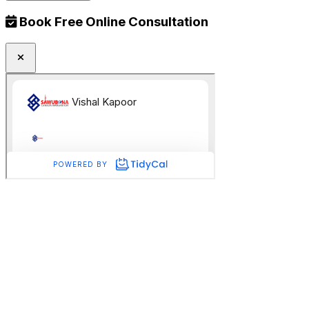
Book Free Online Consultation