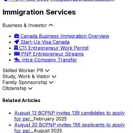
Immigration Services
Business & Investor
Canada Business Immigration Overview
Start-Up Visa Canada
C11 Entrepreneur Work Permit
PNP Entrepreneur Streams
Intra-Company Transfer
Skilled Worker PR
Study, Work & Visitor
Family Sponsorship
Citizenship
Related Articles
August 13 BCPNP invites 139 candidates to apply
for per...
February 2025
August 20 BCPNP invites 156 applicants to apply
for per...
August 2025