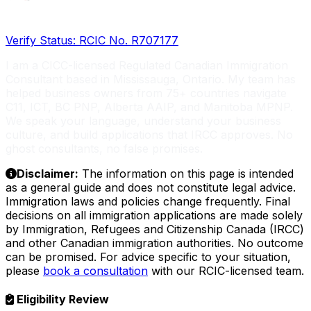
Licensed RCIC, Serving Global Entrepreneurs
Verify Status: RCIC No. R707177
I am a CICC-licensed Regulated Canadian Immigration
Consultant based in Mississauga, Ontario. My team has
helped business owners from 75+ countries navigate
C11, ICT, BC PNP, Alberta AAIP, and Manitoba MPNP.
We speak your language, understand your business
culture, and build applications that IRCC approves. No
ghost consultants, no false promises.
Disclaimer:
The information on this page is intended
as a general guide and does not constitute legal advice.
Immigration laws and policies change frequently. Final
decisions on all immigration applications are made solely
by Immigration, Refugees and Citizenship Canada (IRCC)
and other Canadian immigration authorities. No outcome
can be promised. For advice specific to your situation,
please
book a consultation
with our RCIC-licensed team.
Eligibility Review