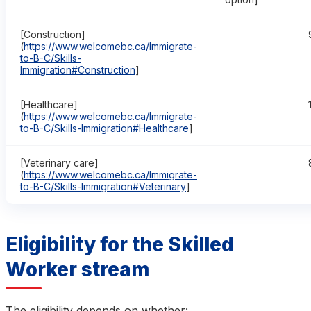
[Construction]
(
https://www.welcomebc.ca/Immigrate-
to-B-C/Skills-
Immigration#Construction
]
[Healthcare]
(
https://www.welcomebc.ca/Immigrate-
to-B-C/Skills-Immigration#Healthcare
]
[Veterinary care]
(
https://www.welcomebc.ca/Immigrate-
to-B-C/Skills-Immigration#Veterinary
]
Eligibility for the Skilled
Worker stream
The eligibility depends on whether: