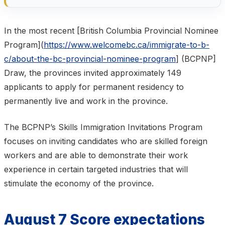
In the most recent [British Columbia Provincial Nominee
Program](
https://www.welcomebc.ca/immigrate-to-b-
c/about-the-bc-provincial-nominee-program
] (BCPNP]
Draw, the provinces invited approximately 149
applicants to apply for permanent residency to
permanently live and work in the province.
The BCPNP’s Skills Immigration Invitations Program
focuses on inviting candidates who are skilled foreign
workers and are able to demonstrate their work
experience in certain targeted industries that will
stimulate the economy of the province.
August 7 Score expectations