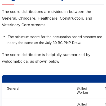
The score distributions are divided in between the
General, Childcare, Healthcare, Construction, and
Veterinary Care streams.
The minimum score for the occupation based streams are
nearly the same as the July 30 BC PNP Draw.
The score distribution is helpfully summarized by
welcomebc.ca, as shown below:
General
Skilled
Worker
Skilled