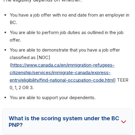
You have a job offer with no end date from an employer in
BC.
You are able to perform job duties as outlined in the job
offer.
You are able to demonstrate that you have a job offer
classified as [NOC]
(
https://www.canada.ca/en/immigration-refugees-
citizenship/services/immigrate-canada/express-
entry/eligibility/find-national-occupation-code.html
] TEER
0, 1, 2 OR 3.
You are able to support your dependents.
What is the scoring system under the BC
PNP?