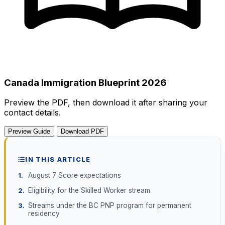
Canada Immigration Blueprint 2026
Preview the PDF, then download it after sharing your
contact details.
Preview Guide
Download PDF
IN THIS ARTICLE
August 7 Score expectations
Eligibility for the Skilled Worker stream
Streams under the BC PNP program for permanent
residency