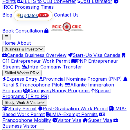
Points
IELTS to CLB Converter
Cost Estimator
IRCC Processing Times
Blog
Contact Us
Updates
LIVE
Book Consultation
Home
About
Business & Investor
Canada Business Overview
Start-Up Visa Canada
C11 Entrepreneur Work Permit
PNP Entrepreneur
Streams
Intra-Company Transfer
Skilled Worker PR
Express Entry
Provincial Nominee Program (PNP)
Rural & Francophone Pilots
Atlantic Immigration
Program
Caregiver/Nanny Programs
Special
Programs (TR to PR)
Study, Work & Visitor
Study Permit
Post-Graduation Work Permit
LMIA-
Based Work Permit
LMIA-Exempt Permits
Francophone Mobility
Visitor Visa
Super Visa
Business Visitor