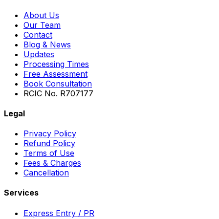
About Us
Our Team
Contact
Blog & News
Updates
Processing Times
Free Assessment
Book Consultation
RCIC No. R707177
Legal
Privacy Policy
Refund Policy
Terms of Use
Fees & Charges
Cancellation
Services
Express Entry / PR