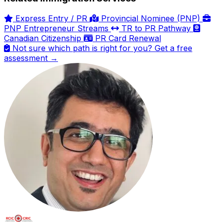
Express Entry / PR
Provincial Nominee (PNP)
PNP Entrepreneur Streams
TR to PR Pathway
Canadian Citizenship
PR Card Renewal
Not sure which path is right for you? Get a free
assessment →