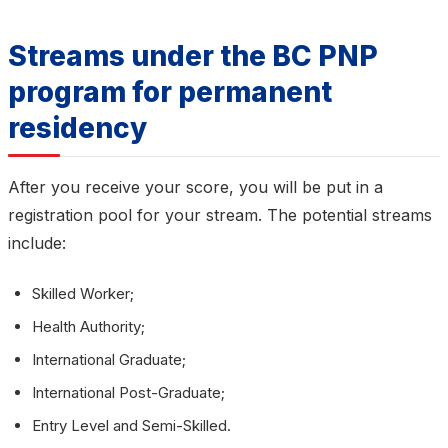
Streams under the BC PNP
program for permanent
residency
After you receive your score, you will be put in a
registration pool for your stream. The potential streams
include:
Skilled Worker;
Health Authority;
International Graduate;
International Post-Graduate;
Entry Level and Semi-Skilled.