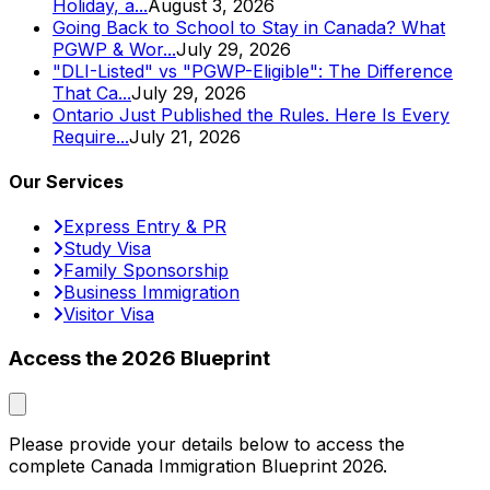
Holiday, a...
August 3, 2026
Going Back to School to Stay in Canada? What
PGWP & Wor...
July 29, 2026
"DLI-Listed" vs "PGWP-Eligible": The Difference
That Ca...
July 29, 2026
Ontario Just Published the Rules. Here Is Every
Require...
July 21, 2026
Our Services
Express Entry & PR
Study Visa
Family Sponsorship
Business Immigration
Visitor Visa
Access the 2026 Blueprint
Please provide your details below to access the
complete Canada Immigration Blueprint 2026.