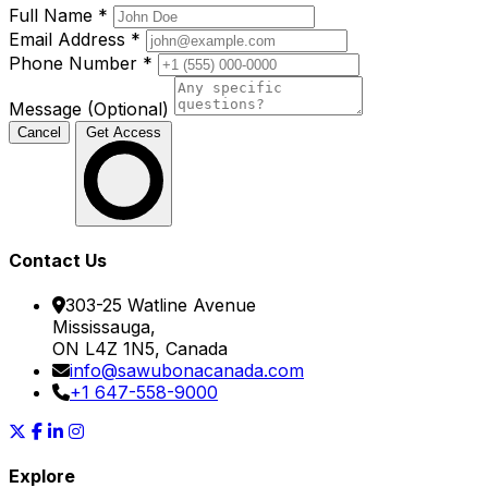
Full Name
*
Email Address
*
Phone Number
*
Message (Optional)
Cancel
Get Access
Contact Us
303-25 Watline Avenue
Mississauga,
ON L4Z 1N5, Canada
info@sawubonacanada.com
+1 647-558-9000
Explore