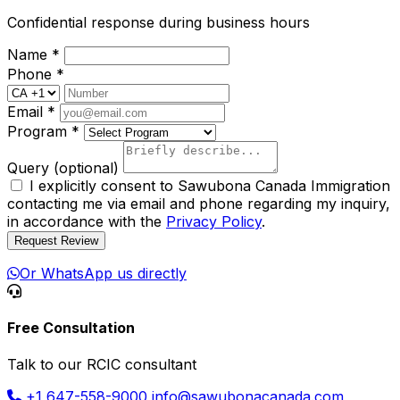
Confidential response during business hours
Name
*
Phone
*
Email
*
Program
*
Query
(optional)
I explicitly consent to Sawubona Canada Immigration
contacting me via email and phone regarding my inquiry,
in accordance with the
Privacy Policy
.
Request Review
Or WhatsApp us directly
Free Consultation
Talk to our RCIC consultant
+1 647-558-9000
info@sawubonacanada.com