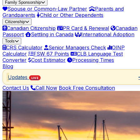
Family Sponsorship
Spouse or Common-Law Partner
Parents and
Grandparents
Child or Other Dependents
Citizenship
Canadian Citizenship
PR Card & Renewal
Canadian
Passport
Settling in Canada
International Adoption
Tools
CRS Calculator
Senior Managers Check
OINP
Calculator
FSW 67 Points
CLB Language Test
Converter
Cost Estimator
Processing Times
Blog
Updates
LIVE
Contact Us
Call Now
Book Free Consultation