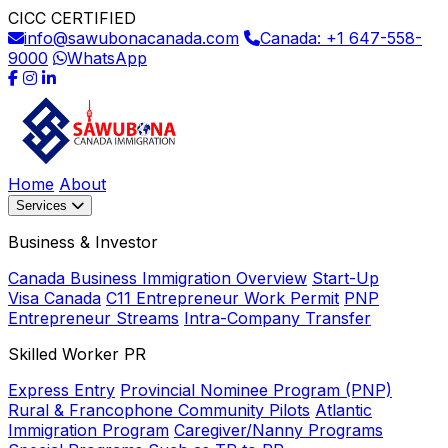
CICC CERTIFIED
info@sawubonacanada.com
Canada: +1 647-558-
9000
WhatsApp
Home
About
Services
Business & Investor
Canada Business Immigration Overview
Start-Up
Visa Canada
C11 Entrepreneur Work Permit
PNP
Entrepreneur Streams
Intra-Company Transfer
Skilled Worker PR
Express Entry
Provincial Nominee Program (PNP)
Rural & Francophone Community Pilots
Atlantic
Immigration Program
Caregiver/Nanny Programs