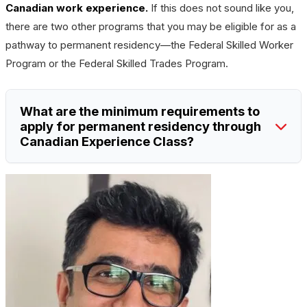
Canadian work experience.
If this does not sound like you,
there are two other programs that you may be eligible for as a
pathway to permanent residency—the Federal Skilled Worker
Program or the Federal Skilled Trades Program.
What are the minimum requirements to
apply for permanent residency through
Canadian Experience Class?