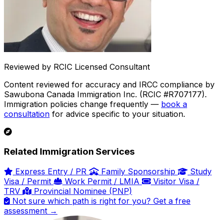
Reviewed by RCIC Licensed Consultant
Content reviewed for accuracy and IRCC compliance by
Sawubona Canada Immigration Inc. (RCIC #R707177).
Immigration policies change frequently —
book a
consultation
for advice specific to your situation.
Related Immigration Services
Express Entry / PR
Family Sponsorship
Study
Visa / Permit
Work Permit / LMIA
Visitor Visa /
TRV
Provincial Nominee (PNP)
Not sure which path is right for you? Get a free
assessment →