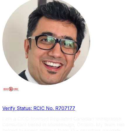
Licensed RCIC, Serving Global Entrepreneurs
Verify Status: RCIC No. R707177
I am a CICC-licensed Regulated Canadian Immigration
Consultant based in Mississauga, Ontario. My team has
helped business owners from 75+ countries navigate