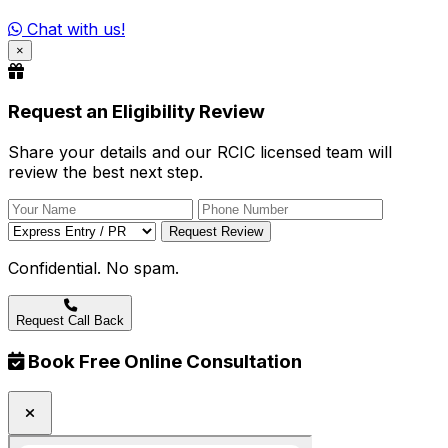
Chat with us!
×
Request an Eligibility Review
Share your details and our RCIC licensed team will
review the best next step.
Request Review
Confidential. No spam.
Request Call Back
Book Free Online Consultation