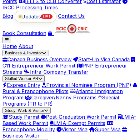
Points
IELTS to CLB Converter
Cost Estimator
IRCC Processing Times
Blog
Contact Us
Updates
LIVE
Book Consultation
Home
About
Business & Investor
Canada Business Overview
Start-Up Visa Canada
C11 Entrepreneur Work Permit
PNP Entrepreneur
Streams
Intra-Company Transfer
Skilled Worker PR
Express Entry
Provincial Nominee Program (PNP)
Rural & Francophone Pilots
Atlantic Immigration
Program
Caregiver/Nanny Programs
Special
Programs (TR to PR)
Study, Work & Visitor
Study Permit
Post-Graduation Work Permit
LMIA-
Based Work Permit
LMIA-Exempt Permits
Francophone Mobility
Visitor Visa
Super Visa
Business Visitor