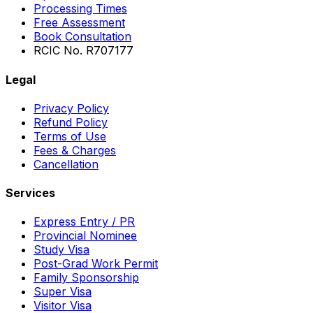
Processing Times
Free Assessment
Book Consultation
RCIC No. R707177
Legal
Privacy Policy
Refund Policy
Terms of Use
Fees & Charges
Cancellation
Services
Express Entry / PR
Provincial Nominee
Study Visa
Post-Grad Work Permit
Family Sponsorship
Super Visa
Visitor Visa