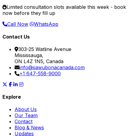
Limited consultation slots available this week -
book
now
before they fill up
Call Now
WhatsApp
Contact Us
303-25 Watline Avenue
Mississauga,
ON L4Z 1N5, Canada
info@sawubonacanada.com
+1 647-558-9000
Explore
About Us
Our Team
Contact
Blog & News
Updates