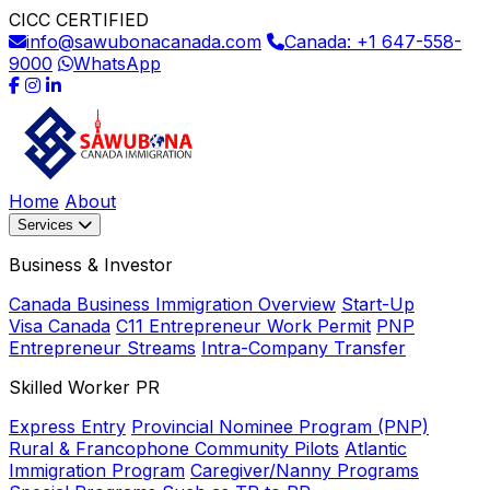
CICC CERTIFIED
info@sawubonacanada.com
Canada: +1 647-558-
9000
WhatsApp
Home
About
Services
Business & Investor
Canada Business Immigration Overview
Start-Up
Visa Canada
C11 Entrepreneur Work Permit
PNP
Entrepreneur Streams
Intra-Company Transfer
Skilled Worker PR
Express Entry
Provincial Nominee Program (PNP)
Rural & Francophone Community Pilots
Atlantic
Immigration Program
Caregiver/Nanny Programs