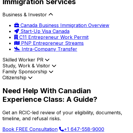
Immigration Services
Business & Investor
Canada Business Immigration Overview
Start-Up Visa Canada
C11 Entrepreneur Work Permit
PNP Entrepreneur Streams
Intra-Company Transfer
Skilled Worker PR
Study, Work & Visitor
Family Sponsorship
Citizenship
Need Help With Canadian
Experience Class: A Guide?
Get an RCIC-led review of your eligibility, documents,
timeline, and refusal risks.
Book FREE Consultation
+1 647-558-9000