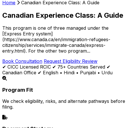
Home
Canadian Experience Class: A Guide
Canadian Experience Class: A Guide
This program is one of three managed under the
[Express Entry system]
(https://www.canada.ca/en/immigration-refugees-
citizenship/services/immigrate-canada/express-
entry.html). For the other two program...
Book Consultation
Request Eligibility Review
✔ CICC Licensed RCIC
✔ 75+ Countries Served
✔
Canadian Office
✔ English • Hindi • Punjabi • Urdu
Program Fit
We check eligibility, risks, and alternate pathways before
filing.