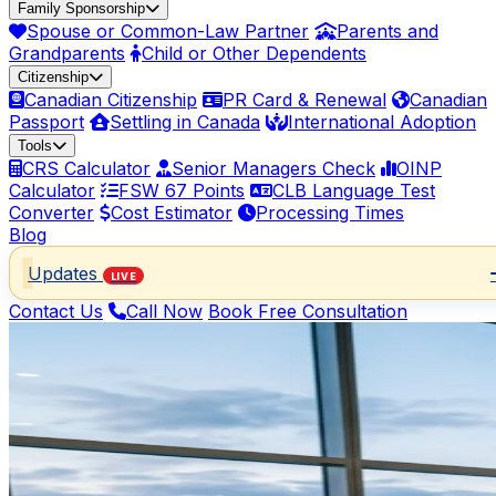
Family Sponsorship
Spouse or Common-Law Partner
Parents and
Grandparents
Child or Other Dependents
Citizenship
Canadian Citizenship
PR Card & Renewal
Canadian
Passport
Settling in Canada
International Adoption
Tools
CRS Calculator
Senior Managers Check
OINP
Calculator
FSW 67 Points
CLB Language Test
Converter
Cost Estimator
Processing Times
Blog
Updates
LIVE
Contact Us
Call Now
Book Free Consultation