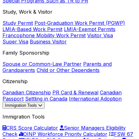
Special Programs Such as TR to PR
Study, Work & Visitor
Study Permit
Post-Graduation Work Permit (PGWP)
LMIA-Based Work Permit
LMIA-Exempt Permits
Francophone Mobility Work Permit
Visitor Visa
Super Visa
Business Visitor
Family Sponsorship
Spouse or Common-Law Partner
Parents and
Grandparents
Child or Other Dependents
Citizenship
Canadian Citizenship
PR Card & Renewal
Canadian
Passport
Settling in Canada
International Adoption
Immigration Tools
Immigration Tools
CRS Score Calculator
Senior Managers Eligibility
Check
OINP Workforce Priority Calculator
FSW 67