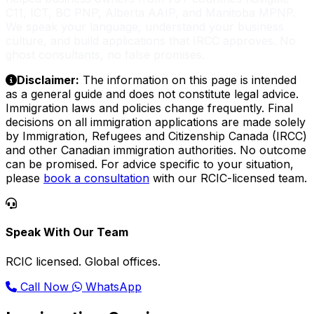
C11, ICT, BC PNP, Alberta AAIP, and Manitoba MPNP.
We speak your language, understand your business
culture, and build applications that IRCC approves. No
ghost consultants, no false promises.
Disclaimer:
The information on this page is intended
as a general guide and does not constitute legal advice.
Immigration laws and policies change frequently. Final
decisions on all immigration applications are made solely
by Immigration, Refugees and Citizenship Canada (IRCC)
and other Canadian immigration authorities. No outcome
can be promised. For advice specific to your situation,
please
book a consultation
with our RCIC-licensed team.
Speak With Our Team
RCIC licensed. Global offices.
Call Now
WhatsApp