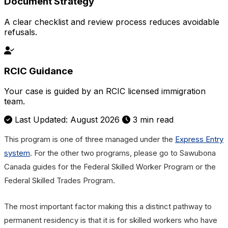
Document Strategy
A clear checklist and review process reduces avoidable
refusals.
RCIC Guidance
Your case is guided by an RCIC licensed immigration
team.
Last Updated: August 2026
3 min read
This program is one of three managed under the
Express Entry
system
. For the other two programs, please go to Sawubona
Canada guides for the Federal Skilled Worker Program or the
Federal Skilled Trades Program.
The most important factor making this a distinct pathway to
permanent residency is that it is for skilled workers who have