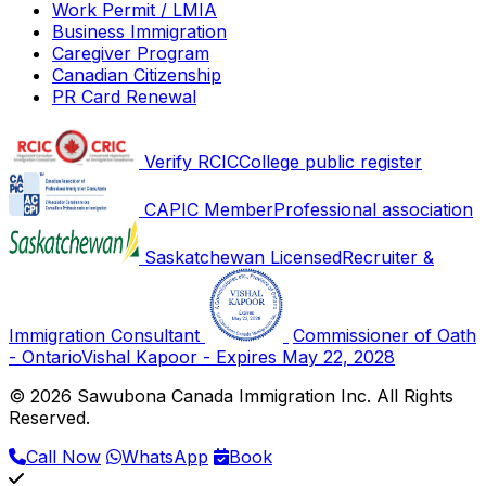
Work Permit / LMIA
Business Immigration
Caregiver Program
Canadian Citizenship
PR Card Renewal
Verify RCIC
College public register
CAPIC Member
Professional association
Saskatchewan Licensed
Recruiter &
Immigration Consultant
Commissioner of Oath
- Ontario
Vishal Kapoor - Expires May 22, 2028
© 2026 Sawubona Canada Immigration Inc. All Rights
Reserved.
Call Now
WhatsApp
Book