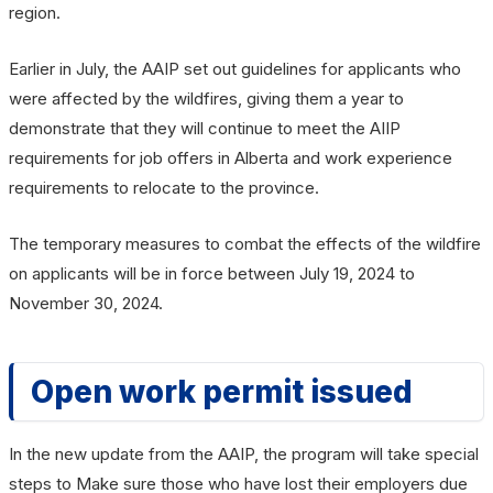
region.
Earlier in July, the AAIP set out guidelines for applicants who
were affected by the wildfires, giving them a year to
demonstrate that they will continue to meet the AIIP
requirements for job offers in Alberta and work experience
requirements to relocate to the province.
The temporary measures to combat the effects of the wildfire
on applicants will be in force between July 19, 2024 to
November 30, 2024.
Open work permit issued
In the new update from the AAIP, the program will take special
steps to Make sure those who have lost their employers due