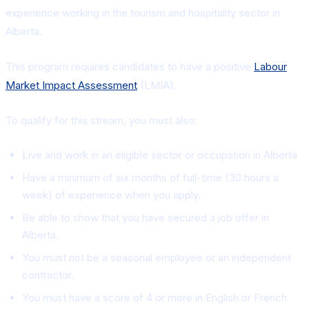
experience working in the tourism and hospitality sector in
Alberta.
This program requires candidates to have a positive
Labour
Market Impact Assessment
(LMIA).
To qualify for this stream, you must also:
Live and work in an eligible sector or occupation in Alberta
Have a minimum of six months of full-time (30 hours a
week) of experience when you apply.
Be able to show that you have secured a job offer in
Alberta.
You must not be a seasonal employee or an independent
contractor.
You must have a score of 4 or more in English or French