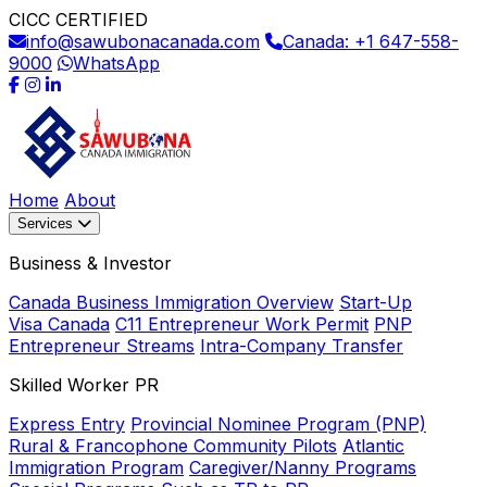
CICC CERTIFIED
info@sawubonacanada.com
Canada: +1 647-558-
9000
WhatsApp
Home
About
Services
Business & Investor
Canada Business Immigration Overview
Start-Up
Visa Canada
C11 Entrepreneur Work Permit
PNP
Entrepreneur Streams
Intra-Company Transfer
Skilled Worker PR
Express Entry
Provincial Nominee Program (PNP)
Rural & Francophone Community Pilots
Atlantic
Immigration Program
Caregiver/Nanny Programs