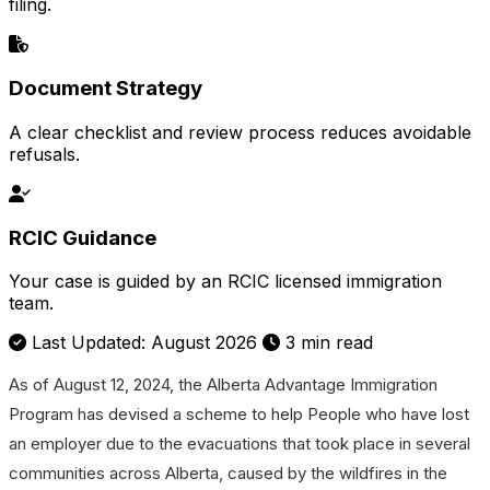
filing.
Document Strategy
A clear checklist and review process reduces avoidable
refusals.
RCIC Guidance
Your case is guided by an RCIC licensed immigration
team.
Last Updated: August 2026
3 min read
As of August 12, 2024, the Alberta Advantage Immigration
Program has devised a scheme to help People who have lost
an employer due to the evacuations that took place in several
communities across Alberta, caused by the wildfires in the