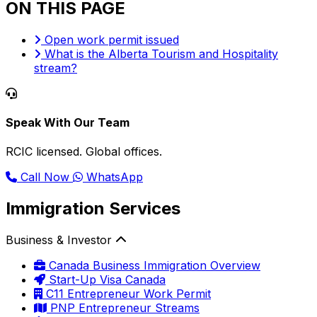
ON THIS PAGE
Open work permit issued
What is the Alberta Tourism and Hospitality
stream?
Speak With Our Team
RCIC licensed. Global offices.
Call Now
WhatsApp
Immigration Services
Business & Investor
Canada Business Immigration Overview
Start-Up Visa Canada
C11 Entrepreneur Work Permit
PNP Entrepreneur Streams