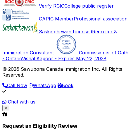
Verify RCIC
College public register
CAPIC Member
Professional association
Saskatchewan Licensed
Recruiter &
Immigration Consultant
Commissioner of Oath
- Ontario
Vishal Kapoor - Expires May 22, 2028
© 2026 Sawubona Canada Immigration Inc. All Rights
Reserved.
Call Now
WhatsApp
Book
Chat with us!
×
Request an Eligibility Review