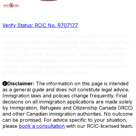
Licensed RCIC, Serving Global Entrepreneurs
Verify Status: RCIC No. R707177
I am a CICC-licensed Regulated Canadian Immigration
Consultant based in Mississauga, Ontario. My team has
helped business owners from 75+ countries navigate
C11, ICT, BC PNP, Alberta AAIP, and Manitoba MPNP.
We speak your language, understand your business
culture, and build applications that IRCC approves. No
ghost consultants, no false promises.
Disclaimer:
The information on this page is intended
as a general guide and does not constitute legal advice.
Immigration laws and policies change frequently. Final
decisions on all immigration applications are made solely
by Immigration, Refugees and Citizenship Canada (IRCC)
and other Canadian immigration authorities. No outcome
can be promised. For advice specific to your situation,
please
book a consultation
with our RCIC-licensed team.