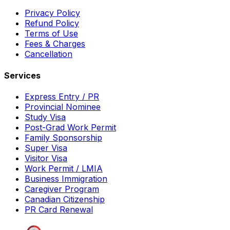
Privacy Policy
Refund Policy
Terms of Use
Fees & Charges
Cancellation
Services
Express Entry / PR
Provincial Nominee
Study Visa
Post-Grad Work Permit
Family Sponsorship
Super Visa
Visitor Visa
Work Permit / LMIA
Business Immigration
Caregiver Program
Canadian Citizenship
PR Card Renewal