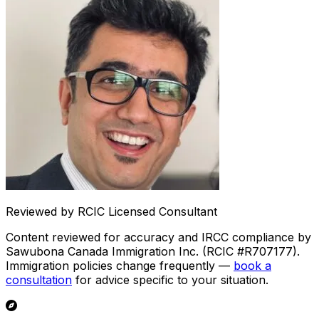
Reviewed by RCIC Licensed Consultant
Content reviewed for accuracy and IRCC compliance by
Sawubona Canada Immigration Inc. (RCIC #R707177).
Immigration policies change frequently —
book a
consultation
for advice specific to your situation.