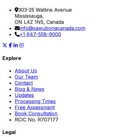
303-25 Watline Avenue
Mississauga,
ON L4Z 1N5, Canada
info@sawubonacanada.com
+1 647-558-9000
Explore
About Us
Our Team
Contact
Blog & News
Updates
Processing Times
Free Assessment
Book Consultation
RCIC No. R707177
Legal