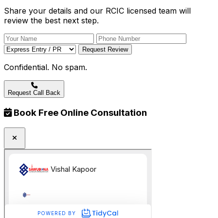
Share your details and our RCIC licensed team will
review the best next step.
Request Review
Confidential. No spam.
Request Call Back
Book Free Online Consultation