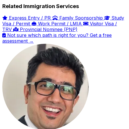
Related Immigration Services
Express Entry / PR
Family Sponsorship
Study
Visa / Permit
Work Permit / LMIA
Visitor Visa /
TRV
Provincial Nominee (PNP)
Not sure which path is right for you? Get a free
assessment →