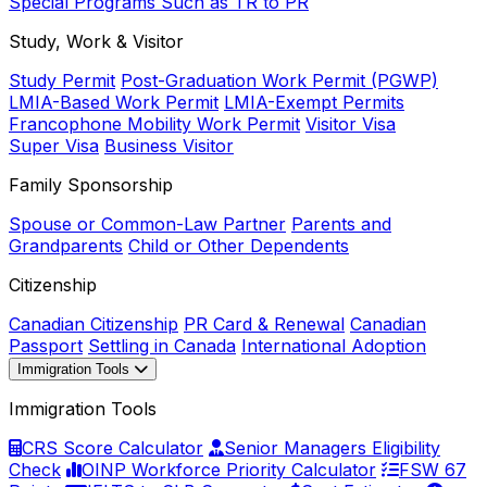
Special Programs Such as TR to PR
Study, Work & Visitor
Study Permit
Post-Graduation Work Permit (PGWP)
LMIA-Based Work Permit
LMIA-Exempt Permits
Francophone Mobility Work Permit
Visitor Visa
Super Visa
Business Visitor
Family Sponsorship
Spouse or Common-Law Partner
Parents and
Grandparents
Child or Other Dependents
Citizenship
Canadian Citizenship
PR Card & Renewal
Canadian
Passport
Settling in Canada
International Adoption
Immigration Tools
Immigration Tools
CRS Score Calculator
Senior Managers Eligibility
Check
OINP Workforce Priority Calculator
FSW 67