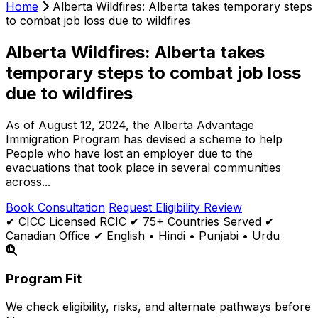
Home
Alberta Wildfires: Alberta takes temporary steps
to combat job loss due to wildfires
Alberta Wildfires: Alberta takes
temporary steps to combat job loss
due to wildfires
As of August 12, 2024, the Alberta Advantage
Immigration Program has devised a scheme to help
People who have lost an employer due to the
evacuations that took place in several communities
across...
Book Consultation
Request Eligibility Review
✔ CICC Licensed RCIC
✔ 75+ Countries Served
✔
Canadian Office
✔ English • Hindi • Punjabi • Urdu
Program Fit
We check eligibility, risks, and alternate pathways before