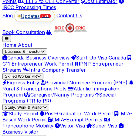
Points
IELTS to CLB Converter
Cost Estimator
IRCC Processing Times
Blog
Contact Us
Updates
LIVE
Book Consultation
Home
About
Business & Investor
Canada Business Overview
Start-Up Visa Canada
C11 Entrepreneur Work Permit
PNP Entrepreneur
Streams
Intra-Company Transfer
Skilled Worker PR
Express Entry
Provincial Nominee Program (PNP)
Rural & Francophone Pilots
Atlantic Immigration
Program
Caregiver/Nanny Programs
Special
Programs (TR to PR)
Study, Work & Visitor
Study Permit
Post-Graduation Work Permit
LMIA-
Based Work Permit
LMIA-Exempt Permits
Francophone Mobility
Visitor Visa
Super Visa
Business Visitor