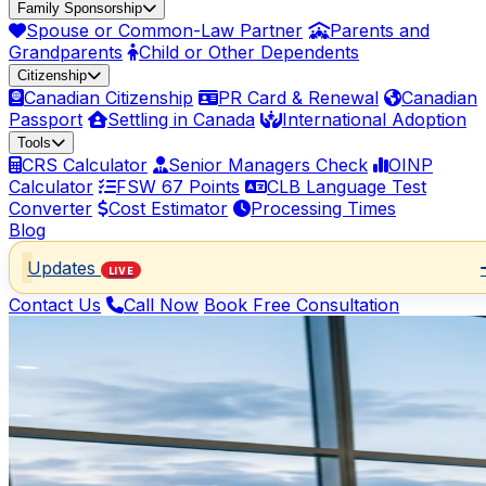
Family Sponsorship
Spouse or Common-Law Partner
Parents and
Grandparents
Child or Other Dependents
Citizenship
Canadian Citizenship
PR Card & Renewal
Canadian
Passport
Settling in Canada
International Adoption
Tools
CRS Calculator
Senior Managers Check
OINP
Calculator
FSW 67 Points
CLB Language Test
Converter
Cost Estimator
Processing Times
Blog
Updates
LIVE
Contact Us
Call Now
Book Free Consultation