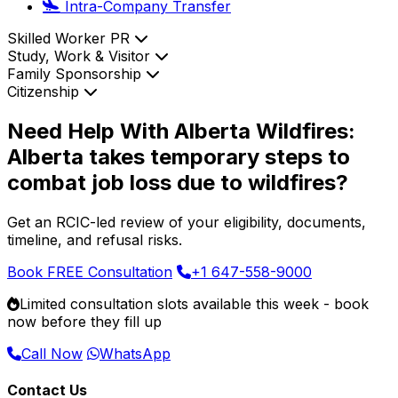
Intra-Company Transfer
Skilled Worker PR
Study, Work & Visitor
Family Sponsorship
Citizenship
Need Help With Alberta Wildfires:
Alberta takes temporary steps to
combat job loss due to wildfires?
Get an RCIC-led review of your eligibility, documents,
timeline, and refusal risks.
Book FREE Consultation
+1 647-558-9000
Limited consultation slots available this week -
book
now
before they fill up
Call Now
WhatsApp
Contact Us