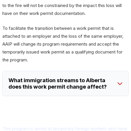
to the fire will not be constrained by the impact this loss will
have on their work permit documentation.
To facilitate the transition between a work permit that is
attached to an employer and the loss of the same employer,
AAIP will change its program requirements and accept the
temporarily issued work permit as a qualifying document for
the program.
What immigration streams to Alberta
does this work permit change affect?
What is the Alberta Tourism and
Hospitality stream?
This program is aimed at temporary foreign workers who have