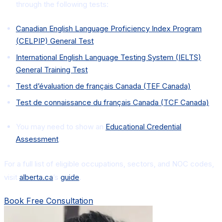
through the following tests:
Canadian English Language Proficiency Index Program
(CELPIP) General Test
International English Language Testing System (IELTS)
General Training Test
Test d’évaluation de français Canada (TEF Canada)
Test de connaissance du français Canada (TCF Canada)
You may need to show an
Educational Credential
Assessment
.
For a full list of eligible occupations, sectors, and NOC codes,
visit
alberta.ca
’s
guide
.
Book Free Consultation