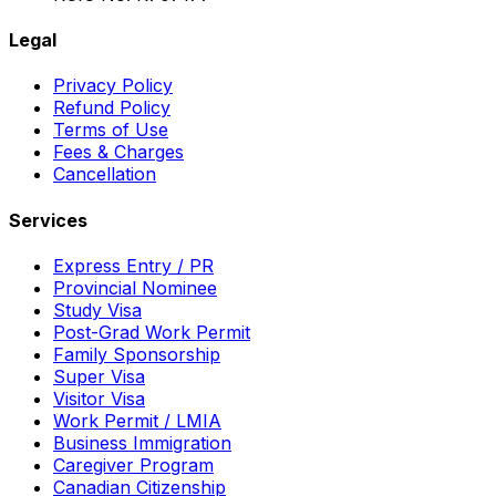
Legal
Privacy Policy
Refund Policy
Terms of Use
Fees & Charges
Cancellation
Services
Express Entry / PR
Provincial Nominee
Study Visa
Post-Grad Work Permit
Family Sponsorship
Super Visa
Visitor Visa
Work Permit / LMIA
Business Immigration
Caregiver Program
Canadian Citizenship