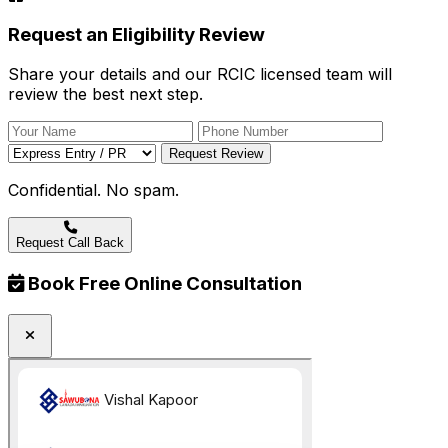
Request an Eligibility Review
Share your details and our RCIC licensed team will
review the best next step.
Request Review
Confidential. No spam.
Request Call Back
Book Free Online Consultation