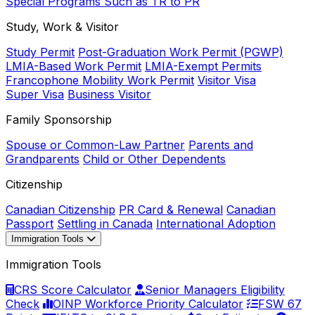
Special Programs Such as TR to PR
Study, Work & Visitor
Study Permit
Post-Graduation Work Permit (PGWP)
LMIA-Based Work Permit
LMIA-Exempt Permits
Francophone Mobility Work Permit
Visitor Visa
Super Visa
Business Visitor
Family Sponsorship
Spouse or Common-Law Partner
Parents and
Grandparents
Child or Other Dependents
Citizenship
Canadian Citizenship
PR Card & Renewal
Canadian
Passport
Settling in Canada
International Adoption
Immigration Tools
Immigration Tools
CRS Score Calculator
Senior Managers Eligibility
Check
OINP Workforce Priority Calculator
FSW 67