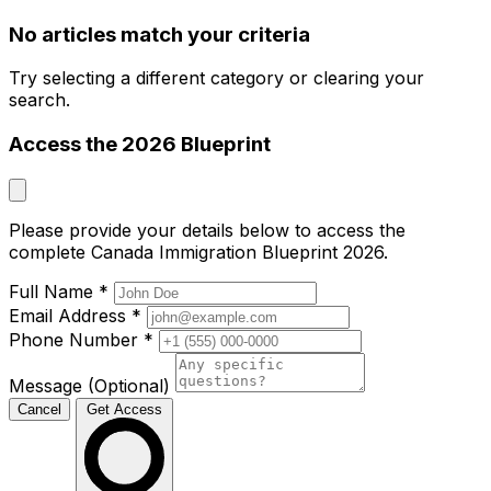
No articles match your criteria
Try selecting a different category or clearing your
search.
Access the 2026 Blueprint
Please provide your details below to access the
complete Canada Immigration Blueprint 2026.
Full Name
*
Email Address
*
Phone Number
*
Message (Optional)
Cancel
Get Access