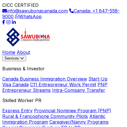
CICC CERTIFIED
info@sawubonacanada.com
Canada: +1 647-558-
9000
WhatsApp
Home
About
Services
Business & Investor
Canada Business Immigration Overview
Start-Up
Visa Canada
C11 Entrepreneur Work Permit
PNP
Entrepreneur Streams
Intra-Company Transfer
Skilled Worker PR
Express Entry
Provincial Nominee Program (PNP)
Rural & Francophone Community Pilots
Atlantic
Immigration Program
Caregiver/Nanny Programs