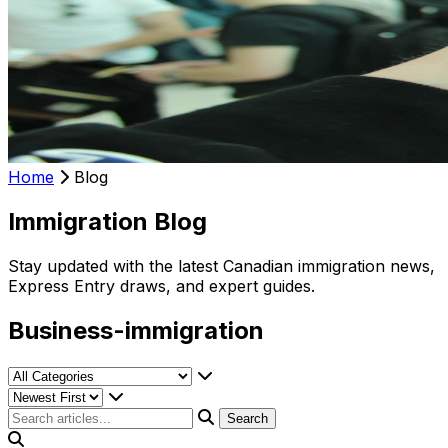
Home
Blog
Immigration Blog
Stay updated with the latest Canadian immigration news,
Express Entry draws, and expert guides.
Business-immigration
Search