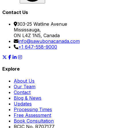
Contact Us
303-25 Watline Avenue
Mississauga,
ON L4Z 1N5, Canada
info@sawubonacanada.com
+1 647-558-9000
Explore
About Us
Our Team
Contact
Blog & News
Updates
Processing Times
Free Assessment
Book Consultation
RCIC No. R707177