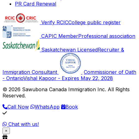
PR Card Renewal
Verify RCIC
College public register
CAPIC Member
Professional association
Saskatchewan Licensed
Recruiter &
Immigration Consultant
Commissioner of Oath
- Ontario
Vishal Kapoor - Expires May 22, 2028
© 2026 Sawubona Canada Immigration Inc. All Rights
Reserved.
Call Now
WhatsApp
Book
Chat with us!
×