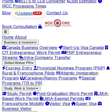
Points
IELTS to CLB Converter
Cost Estimator
IRCC Processing Times
Blog
Contact Us
Updates
LIVE
Book Consultation
Home
About
Business & Investor
Canada Business Overview
Start-Up Visa Canada
C11 Entrepreneur Work Permit
PNP Entrepreneur
Streams
Intra-Company Transfer
Skilled Worker PR
Express Entry
Provincial Nominee Program (PNP)
Rural & Francophone Pilots
Atlantic Immigration
Program
Caregiver/Nanny Programs
Special
Programs (TR to PR)
Study, Work & Visitor
Study Permit
Post-Graduation Work Permit
LMIA-
Based Work Permit
LMIA-Exempt Permits
Francophone Mobility
Visitor Visa
Super Visa
Business Visitor