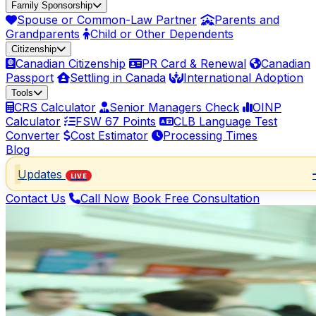
Family Sponsorship
Spouse or Common-Law Partner
Parents and
Grandparents
Child or Other Dependents
Citizenship
Canadian Citizenship
PR Card & Renewal
Canadian
Passport
Settling in Canada
International Adoption
Tools
CRS Calculator
Senior Managers Check
OINP
Calculator
FSW 67 Points
CLB Language Test
Converter
Cost Estimator
Processing Times
Blog
Updates
LIVE
Contact Us
Call Now
Book Free Consultation